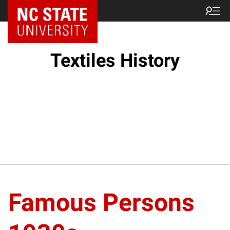
Textiles History
Famous Persons