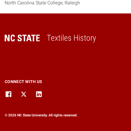
North Carolina State College, Raleigh
Textiles History
Home
CONNECT WITH US
© 2026 NC State University. All rights reserved.