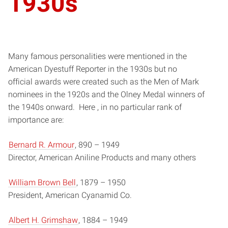
1930s
Many famous personalities were mentioned in the
American Dyestuff Reporter in the 1930s but no
official awards were created such as the Men of Mark
nominees in the 1920s and the Olney Medal winners of
the 1940s onward. Here , in no particular rank of
importance are:
Bernard R. Armour
, 890­ – 1949
Director, American Aniline Products and many others
William Brown Bell
, 1879­ – 1950
President, American Cyanamid Co.
Albert H. Grimshaw
, 1884­ – 1949