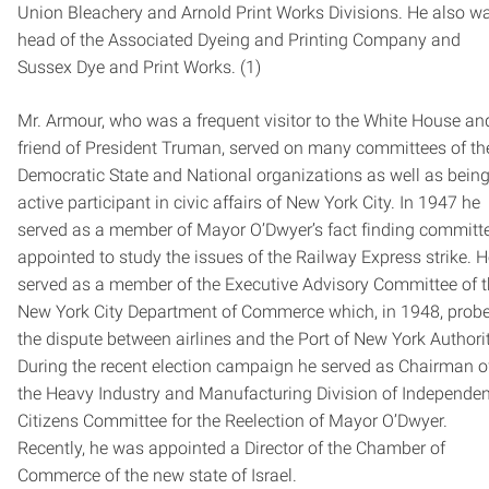
Union Bleachery and Arnold Print Works Divisions. He also w
head of the Associated Dyeing and Printing Company and
Sussex Dye and Print Works. (1)
Mr. Armour, who was a frequent visitor to the White House an
friend of President Truman, served on many committees of th
Democratic State and National organizations as well as bein
active participant in civic affairs of New York City. In 1947 he
served as a member of Mayor O’Dwyer’s fact finding committ
appointed to study the issues of the Railway Express strike. 
served as a member of the Executive Advisory Committee of 
New York City Department of Commerce which, in 1948, prob
the dispute between airlines and the Port of New York Authorit
During the recent election campaign he served as Chairman o
the Heavy Industry and Manufacturing Division of Independen
Citizens Committee for the Reelection of Mayor O’Dwyer.
Recently, he was appointed a Director of the Chamber of
Commerce of the new state of Israel.