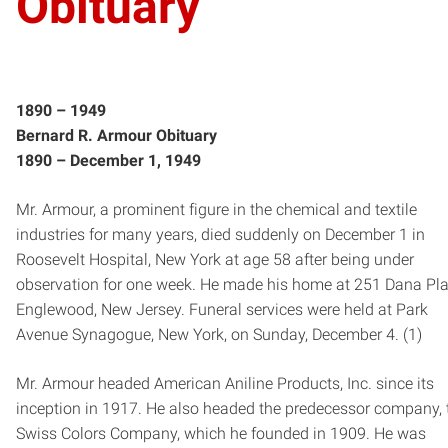
Obituary
1890­ – 1949
Bernard R. Armour Obituary
1890 – ­December 1, 1949
Mr. Armour, a prominent figure in the chemical and textile
industries for many years, died suddenly on December 1 in
Roosevelt Hospital, New York at age 58 after being under
observation for one week. He made his home at 251 Dana Pla
Englewood, New Jersey. Funeral services were held at Park
Avenue Synagogue, New York, on Sunday, December 4. (1)
Mr. Armour headed American Aniline Products, Inc. since its
inception in 1917. He also headed the predecessor company, 
Swiss Colors Company, which he founded in 1909. He was