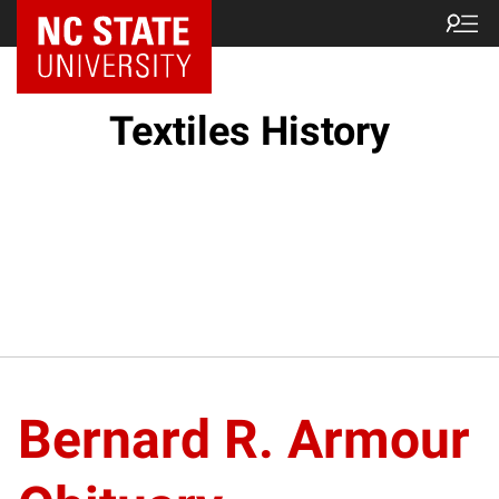
Textiles History
Bernard R. Armour