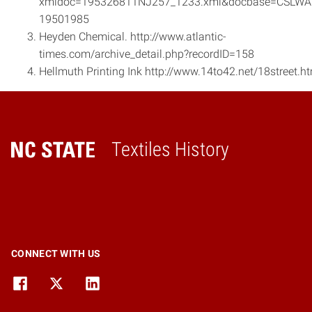
xmldoc=195326811NJ257_1233.xml&docbase=CSLWA
1950­1985
Heyden Chemical. http://www.atlantic­
times.com/archive_detail.php?recordID=158
Hellmuth Printing Ink http://www.14to42.net/18street.h
Textiles History
Home
CONNECT WITH US