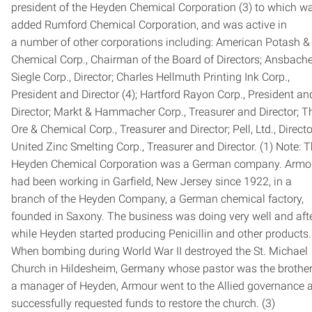
president of the Heyden Chemical Corporation (3) to which w
added Rumford Chemical Corporation, and was active in
a number of other corporations including: American Potash &
Chemical Corp., Chairman of the Board of Directors; Ansbache
Siegle Corp., Director; Charles Hellmuth Printing Ink Corp.,
President and Director (4); Hartford Rayon Corp., President an
Director; Markt & Hammacher Corp., Treasurer and Director; T
Ore & Chemical Corp., Treasurer and Director; Pell, Ltd., Directo
United Zinc Smelting Corp., Treasurer and Director. (1) Note: 
Heyden Chemical Corporation was a German company. Armo
had been working in Garfield, New Jersey since 1922, in a
branch of the Heyden Company, a German chemical factory,
founded in Saxony. The business was doing very well and aft
while Heyden started producing Penicillin and other products.
When bombing during World War II destroyed the St. Michael
Church in Hildesheim, Germany whose pastor was the brother
a manager of Heyden, Armour went to the Allied governance 
successfully requested funds to restore the church. (3)