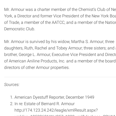
Mr. Armour was a charter member of the Chemist’s Club of N
York, a Director and former Vice ­President of the New York Bo
of Trade, a member of the AATCC, and a member of the Natio
Democratic Club.
Mr. Armour is survived by his widow, Martha S. Armour; three
daughters, Ruth, Rachel and Tobey Armour; three sisters; and 
brother, George L. Armour, Executive Vice ­President and Direct
of American Aniline Products, Inc. and a member of the board
directors of other Armour properties.
Sources:
American Dyestuff Reporter, December 1949
In re: Estate of Bernard R. Armour
http://174.123.24.242/leagle/xmlResult.aspx?