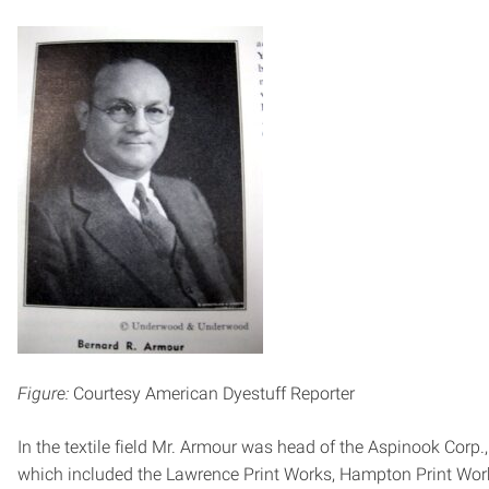
Figure:
Courtesy American Dyestuff Reporter
In the textile field Mr. Armour was head of the Aspinook Corp.,
which included the Lawrence Print Works, Hampton Print Wor