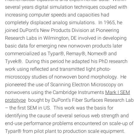
several years digital simulation techniques coupled with
increasing computer speeds and capacities had
completely displaced analog simulations. In 1965, he
joined DuPont’s New Products Division at Pioneering
Research Labs in Wilmington, DE involved in developing
basic data for emerging new nonwoven products later
commercialized as Typar®, Remay®, Nomex® and
Tyvek®. During this period he adapted his PhD research
work using reflected and transmitted light photo-
microscopy studies of nonwoven bond morphology. He
pioneered the use of Scanning Electron Microscopy on
nonwovens using the Cambridge Instruments
Mark I SEM
prototype
bought by DuPont’s Fiber Surfaces Research Lab
– the first SEM in US. This work was the basis for
identifying the cause of several serious web strength and
end-use performance problems encountered on scale-up of
Typar® from pilot plant to production scale equipment.