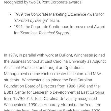
recognized by two DuPont Corporate awards:
1989, the Corporate Marketing Excellence Award for
“
Comfort by Design”
Team;
1991, the Corporate Continuous Improvement Award
for
“Seamless Technical Support
”.
In 1979, in parallel with work at DuPont, Winchester joined
the Business School at East Carolina University as Adjunct
Assistant Professor and taught an Operations
Management course each semester to seniors and MBA
students. Winchester also joined the East Carolina
Foundation Board of Directors from 1986-1996 and the
BB&T Center for Leadership Development at East Carolina
from 1979-2017. East Carolina University recognized
Winchester in 1990 as Honorary Alumni of the Year. He
joined the local Board of Planter’s Bank beginning 1979,