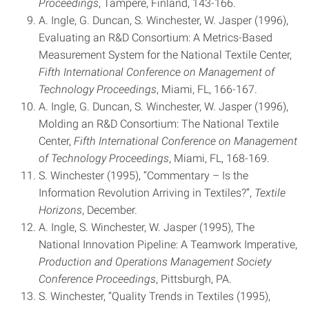
Proceedings
, Tampere, Finland, 143-166.
A. Ingle, G. Duncan, S. Winchester, W. Jasper (1996),
Evaluating an R&D Consortium: A Metrics-Based
Measurement System for the National Textile Center,
Fifth International Conference on Management of
Technology Proceedings
, Miami, FL, 166-167.
A. Ingle, G. Duncan, S. Winchester, W. Jasper (1996),
Molding an R&D Consortium: The National Textile
Center,
Fifth
International Conference on Management
of Technology Proceedings
, Miami, FL, 168-169.
S. Winchester (1995), “Commentary – Is the
Information Revolution Arriving in Textiles?”,
Textile
Horizons
, December.
A. Ingle, S. Winchester, W. Jasper (1995), The
National Innovation Pipeline: A Teamwork Imperative,
Production and
Operations Management Society
Conference Proceedings
, Pittsburgh, PA.
S. Winchester, “Quality Trends in Textiles (1995),