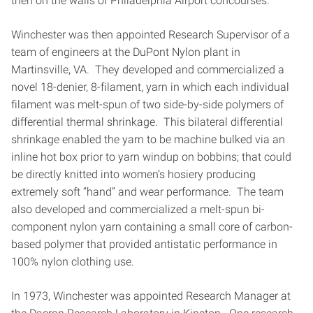
then on the walls of Philadelphia Airport concourses.
Winchester was then appointed Research Supervisor of a
team of engineers at the DuPont Nylon plant in
Martinsville, VA. They developed and commercialized a
novel 18-denier, 8-filament, yarn in which each individual
filament was melt-spun of two side-by-side polymers of
differential thermal shrinkage. This bilateral differential
shrinkage enabled the yarn to be machine bulked via an
inline hot box prior to yarn windup on bobbins; that could
be directly knitted into women’s hosiery producing
extremely soft “hand” and wear performance. The team
also developed and commercialized a melt-spun bi-
component nylon yarn containing a small core of carbon-
based polymer that provided antistatic performance in
100% nylon clothing use.
In 1973, Winchester was appointed Research Manager at