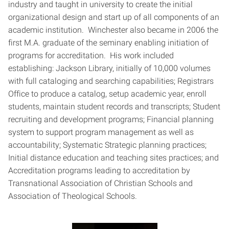
industry and taught in university to create the initial
organizational design and start up of all components of an
academic institution. Winchester also became in 2006 the
first M.A. graduate of the seminary enabling initiation of
programs for accreditation. His work included
establishing: Jackson Library, initially of 10,000 volumes
with full cataloging and searching capabilities; Registrars
Office to produce a catalog, setup academic year, enroll
students, maintain student records and transcripts; Student
recruiting and development programs; Financial planning
system to support program management as well as
accountability; Systematic Strategic planning practices;
Initial distance education and teaching sites practices; and
Accreditation programs leading to accreditation by
Transnational Association of Christian Schools and
Association of Theological Schools.