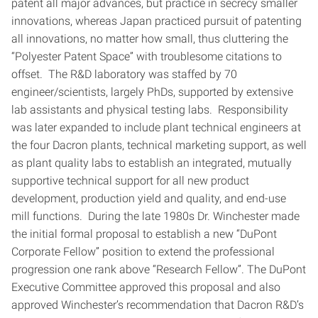
patent all major advances, but practice in secrecy smaller
innovations, whereas Japan practiced pursuit of patenting
all innovations, no matter how small, thus cluttering the
“Polyester Patent Space” with troublesome citations to
offset. The R&D laboratory was staffed by 70
engineer/scientists, largely PhDs, supported by extensive
lab assistants and physical testing labs. Responsibility
was later expanded to include plant technical engineers at
the four Dacron plants, technical marketing support, as well
as plant quality labs to establish an integrated, mutually
supportive technical support for all new product
development, production yield and quality, and end-use
mill functions. During the late 1980s Dr. Winchester made
the initial formal proposal to establish a new “DuPont
Corporate Fellow” position to extend the professional
progression one rank above “Research Fellow”. The DuPont
Executive Committee approved this proposal and also
approved Winchester’s recommendation that Dacron R&D’s