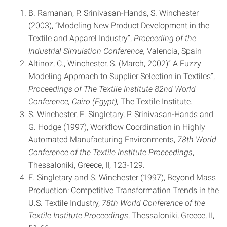
B. Ramanan, P. Srinivasan-Hands, S. Winchester
(2003), “Modeling New Product Development in the
Textile and Apparel Industry”,
Proceeding of the
Industrial Simulation Conference,
Valencia, Spain
Altinoz, C., Winchester, S. (March, 2002)” A Fuzzy
Modeling Approach to Supplier Selection in Textiles”,
Proceedings of The Textile Institute 82nd World
Conference, Cairo (Egypt),
The Textile Institute.
S. Winchester, E. Singletary, P. Srinivasan-Hands and
G. Hodge (1997), Workflow Coordination in Highly
Automated Manufacturing Environments,
78th World
Conference of the Textile Institute Proceedings
,
Thessaloniki, Greece, II, 123-129.
E. Singletary and S. Winchester (1997), Beyond Mass
Production: Competitive Transformation Trends in the
U.S. Textile Industry,
78th World Conference of the
Textile Institute Proceedings
, Thessaloniki, Greece, II,