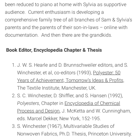
been reduced to piano at home with Sylvia as supportive
audience. Current enthusiasm is developing a
comprehensive family tree of all branches of Sam & Sylvia’s
parents and the parents of their son-in-laws – online with
documentation. And then there are the grandkids.
Book Editor, Encyclopedia Chapter & Thesis
J. W. S. Hearle and D. Brunnschweiler editors, and S.
Winchester, et al, co-editors (1993),
Polyester: 50
Years of Achievement, Tomorrow’s Ideas & Profits,
The Textile Institute, Manchester, UK.
S. C. Winchester, D. Shiffler, and S. Hansen (1992),
Polyesters
, Chapter in
Encyclopedia of Chemical
Process and Design
, J. McKetta and W. Cunningham,
eds. Marcel Dekker, New York, 152-195.
S. Winchester (1967), Multivariable Studies of
Nonwoven Fabrics, Ph.D. Thesis, Princeton University.