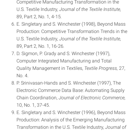
Competitive Manufacturing Transformation in the
U.S. Textile Industry,
Journal of the Textile Institute,
89, Part 2, No. 1, 4-15
.
E. Singletary and S. Winchester (1998), Beyond Mass
Production: Competitive Transformation Trends in the
U.S. Textile Industry,
Journal of the Textile Institute,
89, Part 2, No. 1, 16-26
.
D. Sigmon, P. Grady and S. Winchester (1997),
Computer Integrated Manufacturing and Total
Quality Management in Textiles,
Textile Progress,
27,
No. 4.
P. Srinivasan-Hands and S. Winchester (1997), The
Electronic Commerce Data Base: Automating Supply
Chain Coordination,
Journal of Electronic Commerce,
10, No. 1, 37-45.
E. Singletary and S. Winchester (1996), Beyond Mass
Production: Analysis of the Emerging Manufacturing
Transformation in the U.S. Textile Industry,
Journal of