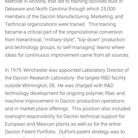
exercise in Arizona, that led to training facilities built in
Delaware and North Carolina through which 25,000
members of the Dacron Manufacturing, Marketing, and
Technical organizations were trained. This training
became a critical part of the organizational conversion
from hierarchical, “military-style”, “top-down” production
and technology groups, to ‘self-managing’ teams where
ideas for continuous improvement came from all sources.
In 1979, Winchester was appointed Laboratory Director of
the Dacron Research Laboratory- the largest R&D facility
outside Wilmington, DE. He was charged with R&D
technology development for ongoing polymer, fiber, and
machine improvement in Dacron production operations
and in market place offerings. This position also included
oversight responsibility for Dacron technical support for
European and Mexican plants as well as for the entire
Dacron Patent Portfolio. DuPont patent strategy was to