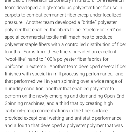
the Dacron Research Laboratory in Kinston. One research
team developed a high-modulus polyester fiber for use in
carpets to combat permanent fiber creep under localized
pressure. Another team developed a “brittle”’ polyester
polymer that enabled the fibers to be “stretch-broken” on
special commercial textile mill machines to produce
polyester staple fibers with a controlled distribution of fiber
lengths. Yarns from these fibers provided an excellent
“wool-like” hand to 100% polyester fiber fabrics for
uniforms in extreme. Another team developed several fiber
finishes with special in-mill processing performance: one
that performed well in yarn spinning over a wide range of
humidity condition; another that enabled polyester to
perform on the newly emerging and demanding Open-End
Spinning machines; and a third that by creating high
carboxyl-group concentrations in the fiber surface,
provided exceptional wetting and antistatic performance;
and a fourth that developed a polyester polymer that was