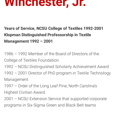
Winchester, Jr.
Years of Service, NCSU College of Textiles 1992-2001
Klopman Distinguished Professorship in Textile
Management 1992 – 2001
1986 – 1992 Member of the Board of Directors of the
College of Textiles Foundation.
1992 – NCSU Distinguished Scholarly Achievement Award
1992 – 2001 Director of PhD program in Textile Technology
Management
1997 – Order of the Long Leaf Pine, North Carolina’s
Highest Civilian Award.
2001 – NCSU Extension Service that supported corporate
programs in Six-Sigma Green and Black Belt teams