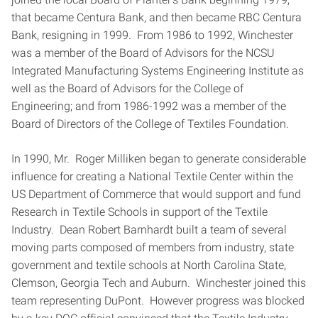
that became Centura Bank, and then became RBC Centura
Bank, resigning in 1999. From 1986 to 1992, Winchester
was a member of the Board of Advisors for the NCSU
Integrated Manufacturing Systems Engineering Institute as
well as the Board of Advisors for the College of
Engineering; and from 1986-1992 was a member of the
Board of Directors of the College of Textiles Foundation.
In 1990, Mr. Roger Milliken began to generate considerable
influence for creating a National Textile Center within the
US Department of Commerce that would support and fund
Research in Textile Schools in support of the Textile
Industry. Dean Robert Barnhardt built a team of several
moving parts composed of members from industry, state
government and textile schools at North Carolina State,
Clemson, Georgia Tech and Auburn. Winchester joined this
team representing DuPont. However progress was blocked