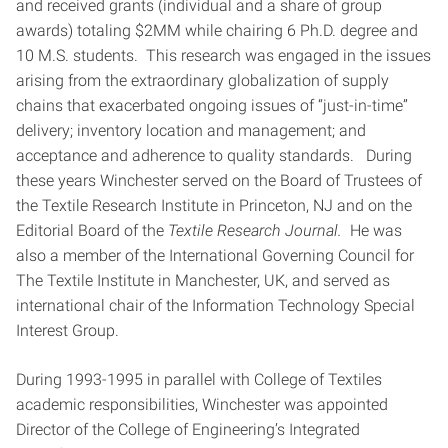
and received grants (individual and a share of group
awards) totaling $2MM while chairing 6 Ph.D. degree and
10 M.S. students. This research was engaged in the issues
arising from the extraordinary globalization of supply
chains that exacerbated ongoing issues of “just-in-time”
delivery; inventory location and management; and
acceptance and adherence to quality standards. During
these years Winchester served on the Board of Trustees of
the Textile Research Institute in Princeton, NJ and on the
Editorial Board of the
Textile Research Journal.
He was
also a member of the International Governing Council for
The Textile Institute in Manchester, UK, and served as
international chair of the Information Technology Special
Interest Group.
During 1993-1995 in parallel with College of Textiles
academic responsibilities, Winchester was appointed
Director of the College of Engineering’s Integrated