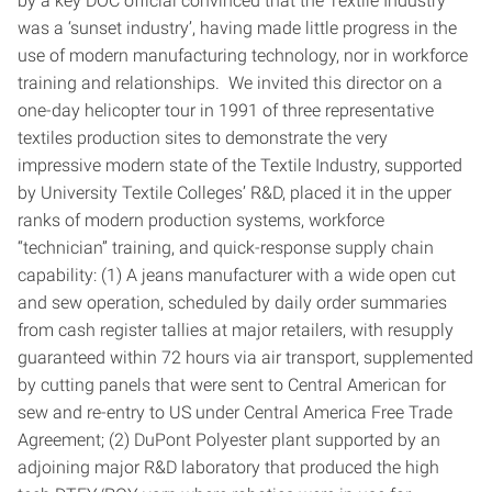
by a key DOC official convinced that the Textile Industry
was a ‘sunset industry’, having made little progress in the
use of modern manufacturing technology, nor in workforce
training and relationships. We invited this director on a
one-day helicopter tour in 1991 of three representative
textiles production sites to demonstrate the very
impressive modern state of the Textile Industry, supported
by University Textile Colleges’ R&D, placed it in the upper
ranks of modern production systems, workforce
“technician” training, and quick-response supply chain
capability: (1) A jeans manufacturer with a wide open cut
and sew operation, scheduled by daily order summaries
from cash register tallies at major retailers, with resupply
guaranteed within 72 hours via air transport, supplemented
by cutting panels that were sent to Central American for
sew and re-entry to US under Central America Free Trade
Agreement; (2) DuPont Polyester plant supported by an
adjoining major R&D laboratory that produced the high