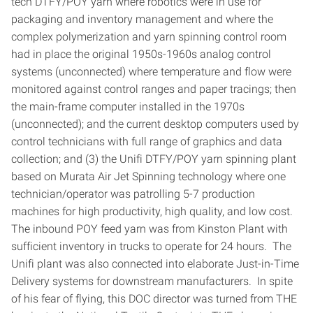
tech DTFY/POY yarn where robotics were in use for
packaging and inventory management and where the
complex polymerization and yarn spinning control room
had in place the original 1950s-1960s analog control
systems (unconnected) where temperature and flow were
monitored against control ranges and paper tracings; then
the main-frame computer installed in the 1970s
(unconnected); and the current desktop computers used by
control technicians with full range of graphics and data
collection; and (3) the Unifi DTFY/POY yarn spinning plant
based on Murata Air Jet Spinning technology where one
technician/operator was patrolling 5-7 production
machines for high productivity, high quality, and low cost.
The inbound POY feed yarn was from Kinston Plant with
sufficient inventory in trucks to operate for 24 hours. The
Unifi plant was also connected into elaborate Just-in-Time
Delivery systems for downstream manufacturers. In spite
of his fear of flying, this DOC director was turned from THE