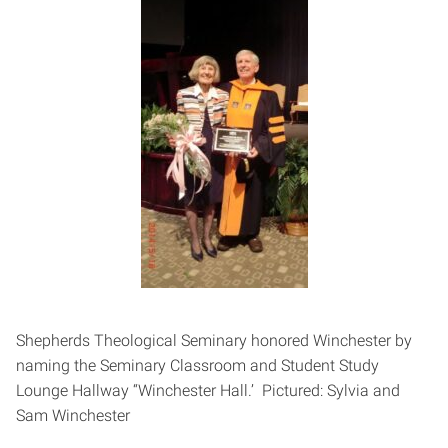
Shepherds Theological Seminary honored Winchester by
naming the Seminary Classroom and Student Study
Lounge Hallway “Winchester Hall.’ Pictured: Sylvia and
Sam Winchester