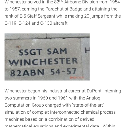
nd
Winchester served in the 82
Airborne Division from 1954
to 1957, earning the Parachutist Badge and attaining the
rank of E-5 Staff Sergeant while making 20 jumps from the
C-119, C-124 and C-130 aircraft.
Winchester began his industrial career at DuPont, interning
two summers in 1960 and 1961 with the Analog
Computation Group charged with “state-of-the-art”
simulation of complex interconnected chemical process
machines based on a combination of derived
mathematical equations and experimental data. Within