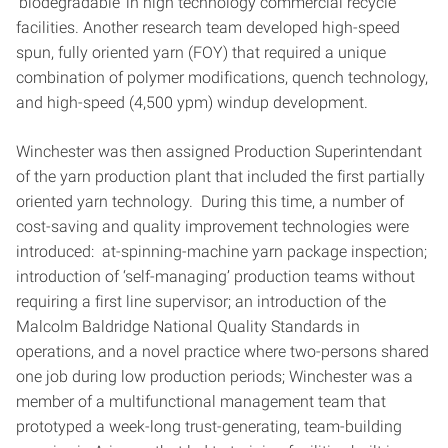
‘biodegradable’ in high technology commercial recycle
facilities. Another research team developed high-speed
spun, fully oriented yarn (FOY) that required a unique
combination of polymer modifications, quench technology,
and high-speed (4,500 ypm) windup development.
Winchester was then assigned Production Superintendant
of the yarn production plant that included the first partially
oriented yarn technology. During this time, a number of
cost-saving and quality improvement technologies were
introduced: at-spinning-machine yarn package inspection;
introduction of ‘self-managing’ production teams without
requiring a first line supervisor; an introduction of the
Malcolm Baldridge National Quality Standards in
operations, and a novel practice where two-persons shared
one job during low production periods; Winchester was a
member of a multifunctional management team that
prototyped a week-long trust-generating, team-building