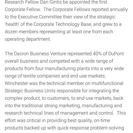
Research Fellow Dan Gintis be appointed the first
Corporate Fellow. The Corporate Fellows reported annually
to the Executive Committee their view of the strategic
‘health’ of the Corporate Technology Base, and grew to a
dozen members representing at least one from each
operating department.
The Dacron Business Venture represented 40% of DuPont
overall business and competed with a wide range of
products from four manufacturing plants into a very wide
range of textile companies and end use markets.
Winchester was the technical member on multifunctional
Strategic Business Units responsible for integrating the
complex product, to customers, to end-use markets, back
into the traditional strong marketing, manufacturing and
research technical lines of management and control. This
effort was critical in providing best quality, on-time
products backed up with quick-response problem-solving