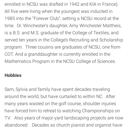
enrolled in NCSU was drafted in 1942 and KIA in France).
All five were living when the youngest was inducted in
1985 into the “Forever Club”, setting a NCSU record at the
time. Dr. Winchester’s daughter, Amy Winchester Mattheis,
is a B.S. and M.S. graduate of the College of Textiles, and
served ten years in the College’s Recruiting and Scholarship
program. Three cousins are graduates of NCSU, one from
COT. And a granddaughter is currently enrolled in the
Mathematics Program in the NCSU College of Sciences.
Hobbies
Sam, Sylvia and family have spent decades traveling
around the world, but have curtailed to within NC. After
many years wasted on the golf course, shoulder injuries
have forced him to retreat to watching Championships on
TV. Also years of major yard landscaping projects are now
abandoned. Decades as church pianist and organist have