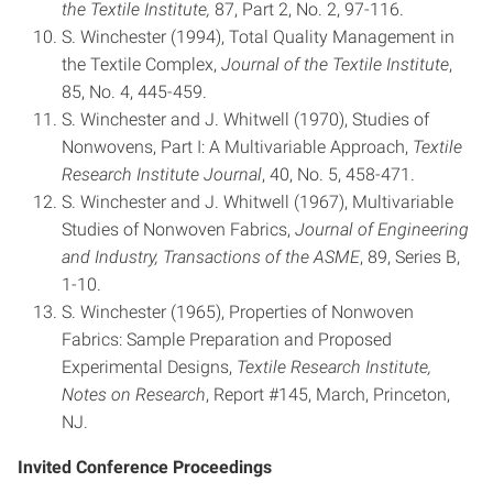
the Textile Institute,
87, Part 2, No. 2, 97-116.
S. Winchester (1994), Total Quality Management in
the Textile Complex,
Journal of the Textile Institute
,
85, No. 4, 445-459.
S. Winchester and J. Whitwell (1970), Studies of
Nonwovens, Part I: A Multivariable Approach,
Textile
Research Institute Journal
, 40, No. 5, 458-471.
S. Winchester and J. Whitwell (1967), Multivariable
Studies of Nonwoven Fabrics,
Journal of Engineering
and Industry, Transactions of the ASME
, 89, Series B,
1-10.
S. Winchester (1965), Properties of Nonwoven
Fabrics: Sample Preparation and Proposed
Experimental Designs,
Textile
Research Institute,
Notes on Research
, Report #145, March, Princeton,
NJ.
Invited Conference Proceedings