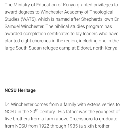
The Ministry of Education of Kenya granted privileges to
award degrees to Winchester Academy of Theological
Studies (WATS), which is named after Shepherds’ own Dr.
Samuel Winchester. The biblical studies program has
awarded completion certificates to lay leaders who have
planted eight churches in the region, including one in the
large South Sudan refugee camp at Eldoret, north Kenya.
NCSU Heritage
Dr. Winchester comes from a family with extensive ties to
th
NCSU in the 20
Century. His father was the youngest of
five brothers from a farm above Greensboro to graduate
from NCSU from 1922 through 1935 (a sixth brother