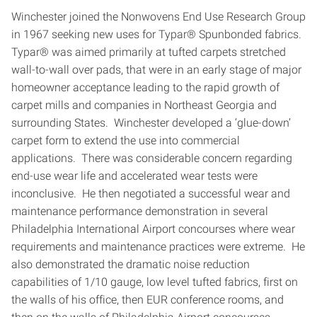
Winchester joined the Nonwovens End Use Research Group
in 1967 seeking new uses for Typar® Spunbonded fabrics.
Typar® was aimed primarily at tufted carpets stretched
wall-to-wall over pads, that were in an early stage of major
homeowner acceptance leading to the rapid growth of
carpet mills and companies in Northeast Georgia and
surrounding States. Winchester developed a ‘glue-down’
carpet form to extend the use into commercial
applications. There was considerable concern regarding
end-use wear life and accelerated wear tests were
inconclusive. He then negotiated a successful wear and
maintenance performance demonstration in several
Philadelphia International Airport concourses where wear
requirements and maintenance practices were extreme. He
also demonstrated the dramatic noise reduction
capabilities of 1/10 gauge, low level tufted fabrics, first on
the walls of his office, then EUR conference rooms, and