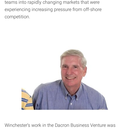
teams into rapidly changing markets that were
experiencing increasing pressure from off-shore
competition.
Winchester’s work in the Dacron Business Venture was