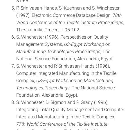
51-66.
P. Srinivasan-Hands, S. Kuehnen and S. Winchester
(1997), Electronic Commerce Database Design,
78th
World
Conference of the Textile Institute Proceedings
,
Thessaloniki, Greece, II, 95-102.
S. Winchester (1996), Perspectives on Quality
Management Systems,
US-Egypt Workshop on
Manufacturing Technologies Proceedings
, The
National Science Foundation, Alexandria, Egypt.
S. Winchester and P. Srinivasan-Hands (1996),
Computer Integrated Manufacturing in the Textile
Complex,
US-Egypt
Workshop
on Manufacturing
Technologies Proceedings
, The National Science
Foundation, Alexandria, Egypt.
S. Winchester, D. Sigmon and P. Grady (1996),
Integrating Total Quality Management and Computer
Integrated Manufacturing in the Textile Complex,
77th World Conference of the Textile Institute