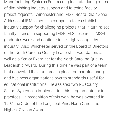
Manufacturing Systems Engineering Institute during a time
of diminishing industry support and faltering faculty
project requests. Winchester and IMSEI Board Chair Gene
Addesso of IBM joined in a campaign to re-establish
industry support for challenging projects, that in turn raised
faculty interest in supporting IMSEI M.S. research. IMSEI
graduates were, and continue to be, highly sought by
industry. Also Winchester served on the Board of Directors
of the North Carolina Quality Leadership Foundation, as
well as a Senior Examiner for the North Carolina Quality
Leadership Award. During this time he was part of a team
that converted the standards in place for manufacturing
and business organizations over to standards useful for
educational institutions. He assisted two NC County
School Systems in implementing this program into their
practices. In recognition of this work he was awarded in
1997 the Order of the Long Leaf Pine, North Carolina’s
Highest Civilian Award.