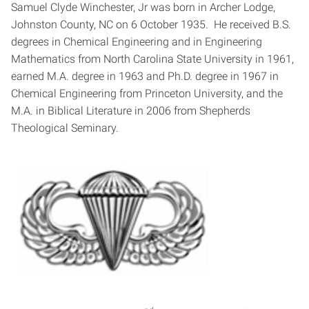
Samuel Clyde Winchester, Jr was born in Archer Lodge,
Johnston County, NC on 6 October 1935. He received B.S.
degrees in Chemical Engineering and in Engineering
Mathematics from North Carolina State University in 1961,
earned M.A. degree in 1963 and Ph.D. degree in 1967 in
Chemical Engineering from Princeton University, and the
M.A. in Biblical Literature in 2006 from Shepherds
Theological Seminary.