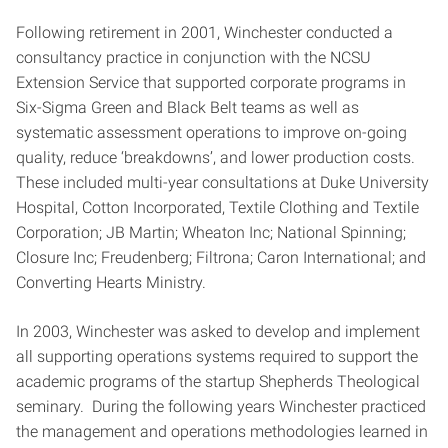
Following retirement in 2001, Winchester conducted a
consultancy practice in conjunction with the NCSU
Extension Service that supported corporate programs in
Six-Sigma Green and Black Belt teams as well as
systematic assessment operations to improve on-going
quality, reduce ‘breakdowns’, and lower production costs.
These included multi-year consultations at Duke University
Hospital, Cotton Incorporated, Textile Clothing and Textile
Corporation; JB Martin; Wheaton Inc; National Spinning;
Closure Inc; Freudenberg; Filtrona; Caron International; and
Converting Hearts Ministry.
In 2003, Winchester was asked to develop and implement
all supporting operations systems required to support the
academic programs of the startup Shepherds Theological
seminary. During the following years Winchester practiced
the management and operations methodologies learned in