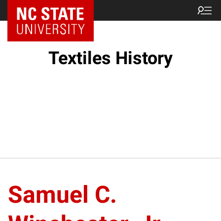
Textiles History
Samuel C.