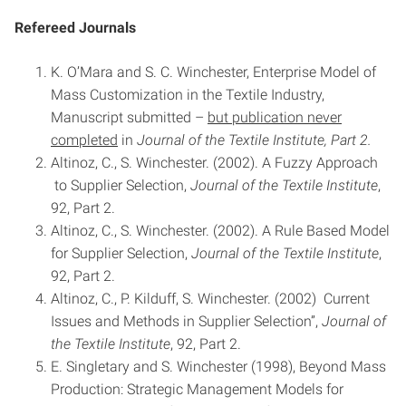
Refereed Journals
K. O’Mara and S. C. Winchester, Enterprise Model of
Mass Customization in the Textile Industry,
Manuscript submitted –
but publication never
completed
in
Journal of the Textile Institute, Part 2.
Altinoz, C., S. Winchester. (2002). A Fuzzy Approach
to Supplier Selection,
Journal of the Textile Institute
,
92, Part 2.
Altinoz, C., S. Winchester. (2002). A Rule Based Model
for Supplier Selection,
Journal of the Textile Institute
,
92, Part 2.
Altinoz, C., P. Kilduff, S. Winchester. (2002) Current
Issues and Methods in Supplier Selection”,
Journal of
the Textile Institute
, 92, Part 2.
E. Singletary and S. Winchester (1998), Beyond Mass
Production: Strategic Management Models for