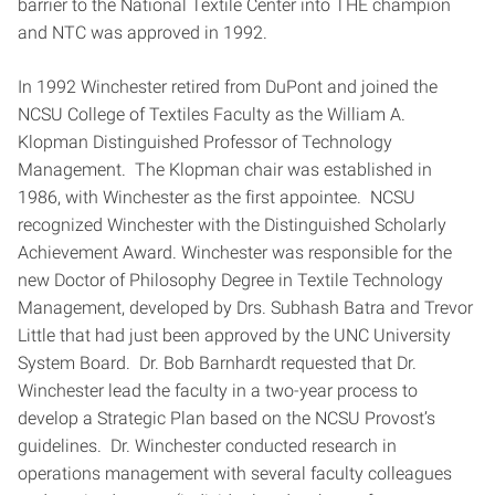
barrier to the National Textile Center into THE champion
and NTC was approved in 1992.
In 1992 Winchester retired from DuPont and joined the
NCSU College of Textiles Faculty as the William A.
Klopman Distinguished Professor of Technology
Management. The Klopman chair was established in
1986, with Winchester as the first appointee. NCSU
recognized Winchester with the Distinguished Scholarly
Achievement Award. Winchester was responsible for the
new Doctor of Philosophy Degree in Textile Technology
Management, developed by Drs. Subhash Batra and Trevor
Little that had just been approved by the UNC University
System Board. Dr. Bob Barnhardt requested that Dr.
Winchester lead the faculty in a two-year process to
develop a Strategic Plan based on the NCSU Provost’s
guidelines. Dr. Winchester conducted research in
operations management with several faculty colleagues