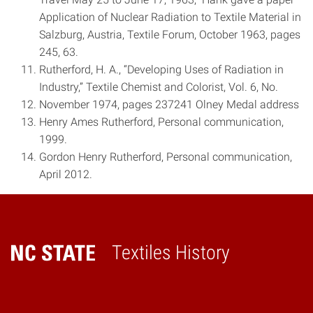
Application of Nuclear Radiation to Textile Material in
Salzburg, Austria, Textile Forum, October 1963, pages
24­5, 63.
Rutherford, H. A., “Developing Uses of Radiation in
Industry,” Textile Chemist and Colorist, Vol. 6, No.
November 1974, pages 237­241 Olney Medal address
Henry Ames Rutherford, Personal communication,
1999.
Gordon Henry Rutherford, Personal communication,
April 2012.
Textiles History
Home