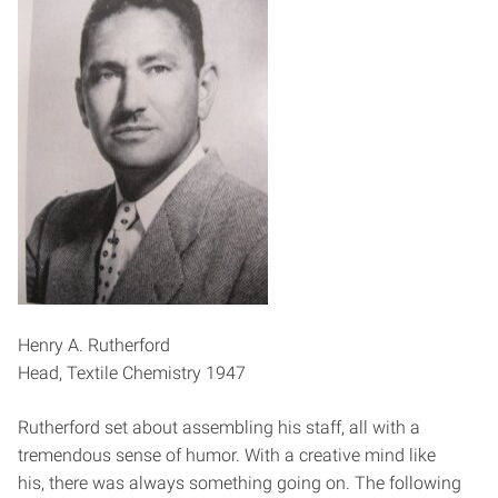
Henry A. Rutherford
Head, Textile Chemistry 1947
Rutherford set about assembling his staff, all with a
tremendous sense of humor. With a creative mind like
his, there was always something going on. The following