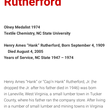
Rutherford
Olney Medalist 1974
Textile Chemistry, NC State University
Henry Ames “Hank” Rutherford, Born September 4, 1909
Died August 4, 2005
Years of Service, NC State 1947 – ­1974
Henry Ames “Hank” or “Cap’n Hank” Rutherford, Jr. (he
dropped the Jr. after his father died in 1946) was born
in Laneville, West Virginia, a small lumber town in Tucker
County, where his father ran the company store. After living
in a number of small lumber and mining towns in Virginia