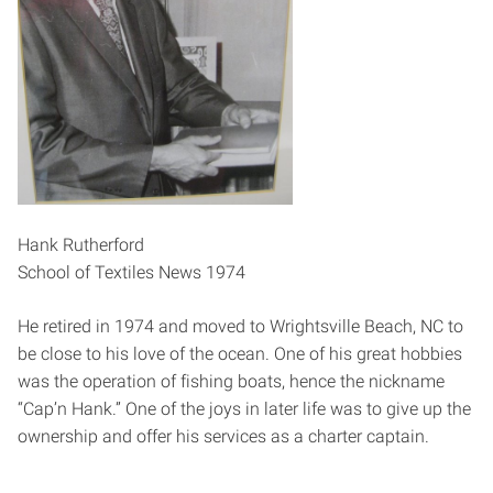
Hank Rutherford
School of Textiles News 1974
He retired in 1974 and moved to Wrightsville Beach, NC to
be close to his love of the ocean. One of his great hobbies
was the operation of fishing boats, hence the nickname
“Cap’n Hank.” One of the joys in later life was to give up the
ownership and offer his services as a charter captain.