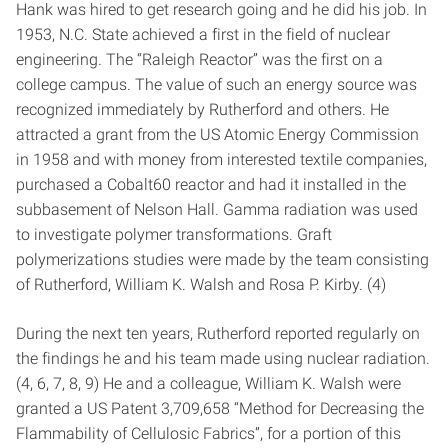
Hank was hired to get research going and he did his job. In
1953, N.C. State achieved a first in the field of nuclear
engineering. The “Raleigh Reactor” was the first on a
college campus. The value of such an energy source was
recognized immediately by Rutherford and others. He
attracted a grant from the US Atomic Energy Commission
in 1958 and with money from interested textile companies,
purchased a Cobalt­60 reactor and had it installed in the
sub­basement of Nelson Hall. Gamma radiation was used
to investigate polymer transformations. Graft
polymerizations studies were made by the team consisting
of Rutherford, William K. Walsh and Rosa P. Kirby. (4)
During the next ten years, Rutherford reported regularly on
the findings he and his team made using nuclear radiation.
(4, 6, 7, 8, 9) He and a colleague, William K. Walsh were
granted a US Patent 3,709,658 “Method for Decreasing the
Flammability of Cellulosic Fabrics”, for a portion of this