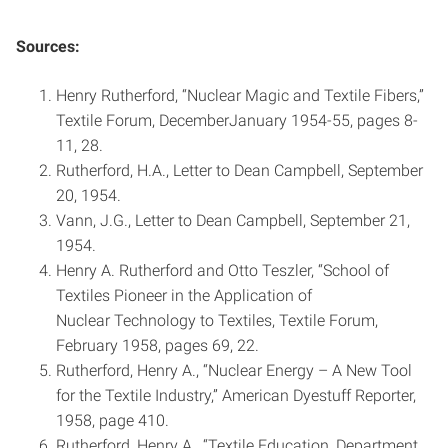
Sources:
Henry Rutherford, “Nuclear Magic and Textile Fibers,”
Textile Forum, December­January 1954-55, pages 8­
11, 28.
Rutherford, H.A., Letter to Dean Campbell, September
20, 1954.
Vann, J.G., Letter to Dean Campbell, September 21,
1954.
Henry A. Rutherford and Otto Teszler, “School of
Textiles Pioneer in the Application of
Nuclear Technology to Textiles, Textile Forum,
February 1958, pages 6­9, 22.
Rutherford, Henry A., “Nuclear Energy – A New Tool
for the Textile Industry,” American Dyestuff Reporter,
1958, page 410.
Rutherford, Henry A., “Textile Education, Department