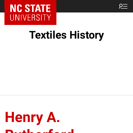
Textiles History
Henry A.