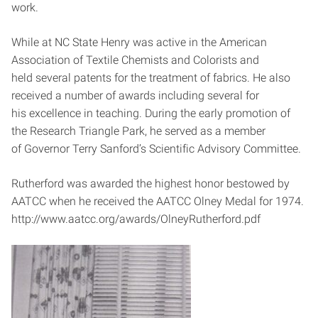
work.
While at NC State Henry was active in the American
Association of Textile Chemists and Colorists and
held several patents for the treatment of fabrics. He also
received a number of awards including several for
his excellence in teaching. During the early promotion of
the Research Triangle Park, he served as a member
of Governor Terry Sanford’s Scientific Advisory Committee.
Rutherford was awarded the highest honor bestowed by
AATCC when he received the AATCC Olney Medal for 1974.
http://www.aatcc.org/awards/OlneyRutherford.pdf