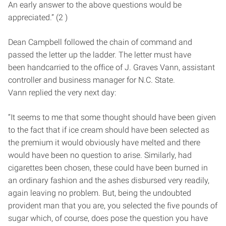
An early answer to the above questions would be
appreciated.” (2 )
Dean Campbell followed the chain of command and
passed the letter up the ladder. The letter must have
been hand­carried to the office of J. Graves Vann, assistant
controller and business manager for N.C. State.
Vann replied the very next day:
“It seems to me that some thought should have been given
to the fact that if ice cream should have been selected as
the premium it would obviously have melted and there
would have been no question to arise. Similarly, had
cigarettes been chosen, these could have been burned in
an ordinary fashion and the ashes disbursed very readily,
again leaving no problem. But, being the undoubted
provident man that you are, you selected the five pounds of
sugar which, of course, does pose the question you have