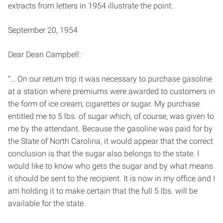
extracts from letters in 1954 illustrate the point:
September 20, 1954
Dear Dean Campbell:
“… On our return trip it was necessary to purchase gasoline
at a station where premiums were awarded to customers in
the form of ice cream, cigarettes or sugar. My purchase
entitled me to 5 lbs. of sugar which, of course, was given to
me by the attendant. Because the gasoline was paid for by
the State of North Carolina, it would appear that the correct
conclusion is that the sugar also belongs to the state. I
would like to know who gets the sugar and by what means
it should be sent to the recipient. It is now in my office and I
am holding it to make certain that the full 5 lbs. will be
available for the state.