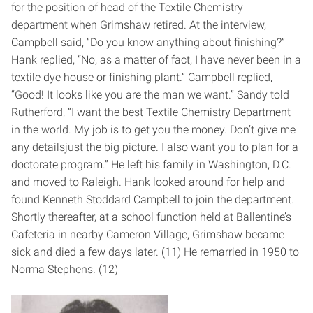
for the position of head of the Textile Chemistry
department when Grimshaw retired. At the interview,
Campbell said, “Do you know anything about finishing?”
Hank replied, “No, as a matter of fact, I have never been in a
textile dye house or finishing plant.” Campbell replied,
“Good! It looks like you are the man we want.” Sandy told
Rutherford, “I want the best Textile Chemistry Department
in the world. My job is to get you the money. Don’t give me
any details­just the big picture. I also want you to plan for a
doctorate program.” He left his family in Washington, D.C.
and moved to Raleigh. Hank looked around for help and
found Kenneth Stoddard Campbell to join the department.
Shortly thereafter, at a school function held at Ballentine’s
Cafeteria in nearby Cameron Village, Grimshaw became
sick and died a few days later. (11) He remarried in 1950 to
Norma Stephens. (12)