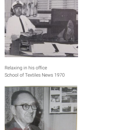
Relaxing in his office
School of Textiles News 1970