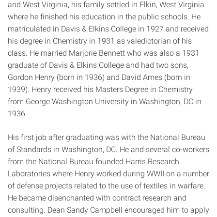
and West Virginia, his family settled in Elkin, West Virginia
where he finished his education in the public schools. He
matriculated in Davis & Elkins College in 1927 and received
his degree in Chemistry in 1931 as valedictorian of his
class. He married Marjorie Bennett who was also a 1931
graduate of Davis & Elkins College and had two sons,
Gordon Henry (born in 1936) and David Ames (born in
1939). Henry received his Masters Degree in Chemistry
from George Washington University in Washington, DC in
1936.
His first job after graduating was with the National Bureau
of Standards in Washington, DC. He and several co-workers
from the National Bureau founded Harris Research
Laboratories where Henry worked during WWII on a number
of defense projects related to the use of textiles in warfare.
He became disenchanted with contract research and
consulting. Dean Sandy Campbell encouraged him to apply