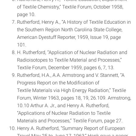
of Textile Chemistry,” Textile Forum, October 1958,
page 10.
Rutherford, Henry A., “A History of Textile Education in
the Southern Region ­North Carolina State College,
American Dyestuff Reporter, 1959, Issue 19, page
101.
H. Rutherford, “Application of Nuclear Radiation and
Radioisotopes to Textile Material and Processes,”
Textile Forum, December 1959, pages 6, 7, 13.
Rutherford, H.A., A.A. Armstrong and V. Stannett, “A
Progress Report on the Modification of
Textile Materials via High Energy Radiation,” Textile
Forum, Winter 1963, pages 18, 19, 26.109. Armstrong,
10.10 Arthur A. Jr., and Henry A. Rutherford,
“Applications of Nuclear Radiation to Textile
Materials and Processes,” Textile Forum, page 27.
Henry A. Rutherford, “Summary Report of European
Travel May 25 to June 17, 1963,” Hank gave a paper