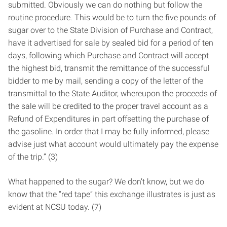
submitted. Obviously we can do nothing but follow the
routine procedure. This would be to turn the five pounds of
sugar over to the State Division of Purchase and Contract,
have it advertised for sale by sealed bid for a period of ten
days, following which Purchase and Contract will accept
the highest bid, transmit the remittance of the successful
bidder to me by mail, sending a copy of the letter of the
transmittal to the State Auditor, whereupon the proceeds of
the sale will be credited to the proper travel account as a
Refund of Expenditures in part offsetting the purchase of
the gasoline. In order that I may be fully informed, please
advise just what account would ultimately pay the expense
of the trip.” (3)
What happened to the sugar? We don’t know, but we do
know that the “red tape” this exchange illustrates is just as
evident at NCSU today. (7)