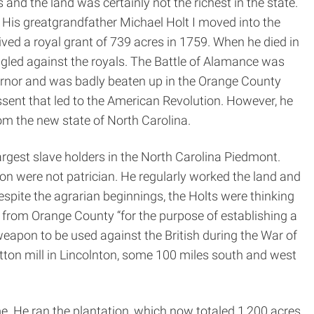
and the land was certainly not the richest in the state.
. His great­grandfather Michael Holt I moved into the
ved a royal grant of 739 acres in 1759. When he died in
ruggled against the royals. The Battle of Alamance was
vernor and was badly beaten up in the Orange County
issent that led to the American Revolution. However, he
om the new state of North Carolina.
rgest slave holders in the North Carolina Piedmont.
n were not patrician. He regularly worked the land and
espite the agrarian beginnings, the Holts were thinking
 from Orange County “for the purpose of establishing a
apon to be used against the British during the War of
otton mill in Lincolnton, some 100 miles south and west
. He ran the plantation, which now totaled 1,200 acres