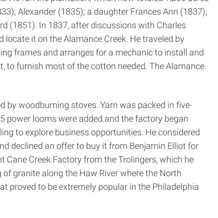
833); Alexander (1835); a daughter Frances Ann (1837);
 (1851). In 1837, after discussions with Charles
 locate it on the Alamance Creek. He traveled by
ng frames and arranges for a mechanic to install and
t, to furnish most of the cotton needed. The Alamance
ed by wood­burning stoves. Yarn was packed in five­
 1845 power looms were added and the factory began
ling to explore business opportunities. He considered
d declined an offer to buy it from Benjamin Elliot for
upt Cane Creek Factory from the Trolingers, which he
g of granite along the Haw River where the North
at proved to be extremely popular in the Philadelphia