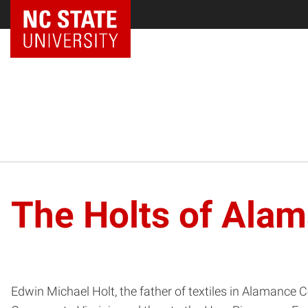
The Holts of Ala
Edwin Michael Holt, the father of textiles in Alamance 