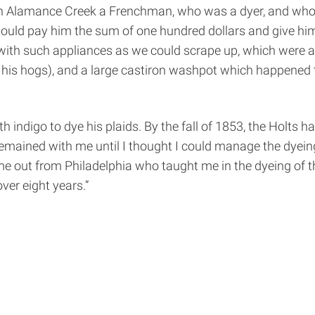
 on Alamance Creek a Frenchman, who was a dyer, and who
would pay him the sum of one hundred dollars and give him
with such appliances as we could scrape up, which were a
 his hogs), and a large cast­iron wash­pot which happened t
h indigo to dye his plaids. By the fall of 1853, the Holts
ained with me until I thought I could manage the dyeing m
ame out from Philadelphia who taught me in the dyeing of 
ver eight years.”