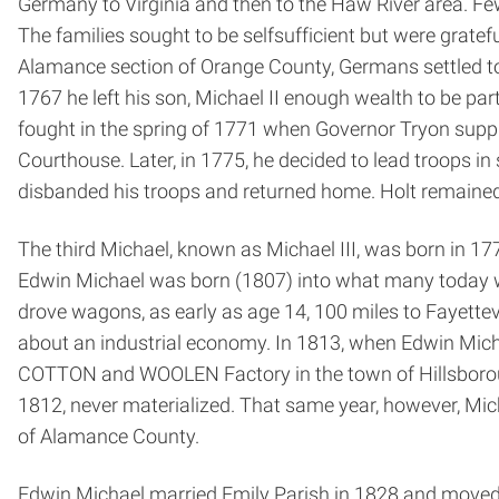
Germany to Virginia and then to the Haw River area. Few 
The families sought to be self­sufficient but were grate
Alamance section of Orange County, Germans settled to t
1767 he left his son, Michael II enough wealth to be par
fought in the spring of 1771 when Governor Tryon suppr
Courthouse. Later, in 1775, he decided to lead troops in
disbanded his troops and returned home. Holt remained 
The third Michael, known as Michael III, was born in 17
Edwin Michael was born (1807) into what many today wo
drove wagons, as early as age 14, 100 miles to Fayettev
about an industrial economy. In 1813, when Edwin Micha
COTTON and WOOLEN Factory in the town of Hillsborough
1812, never materialized. That same year, however, Mich
of Alamance County.
Edwin Michael married Emily Parish in 1828 and moved i