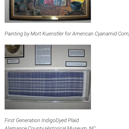
Painting by Mort Kuenstler for American Cyanamid Compa
First Generation Indigo­Dyed Plaid
Alamance County Historical Museum, NC