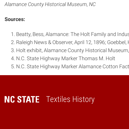
Alamance County Historical Museum, NC
Sources:
Beatty, Bess, Alamance: The Holt Family and Indust
Raleigh News & Observer, April 12, 1896; Goebbel, 
Holt exhibit, Alamance County Historical Museum
N.C. State Highway Marker Thomas M. Holt
N.C. State Highway Marker Alamance Cotton Fac
Textiles History
Home