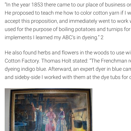
“In the year 1853 there came to our place of business
He proposed to teach me how to color cotton yarn if I 
accept this proposition, and immediately went to work 
used for the purpose of boiling potatoes and turnips for
implements I learned my ABC’s in dyeing.” 2
He also found herbs and flowers in the woods to use wit
Cotton Factory. Thomas Holt stated: “The Frenchman rem
dyeing indigo blue. Afterward, an expert dyer in blue c
and side­by-side I worked with them at the dye tubs for o