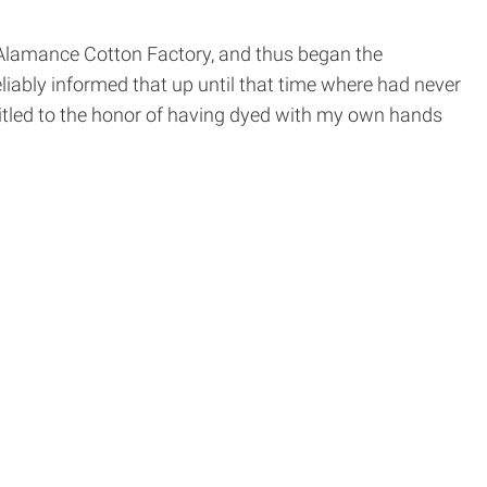
e Alamance Cotton Factory, and thus began the
iably informed that up until that time where had never
ntitled to the honor of having dyed with my own hands