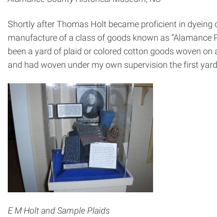
Shortly after Thomas Holt became proficient in dyeing c
manufacture of a class of goods known as “Alamance Pla
been a yard of plaid or colored cotton goods woven on a
and had woven under my own supervision the first yard
E M Holt and Sample Plaids