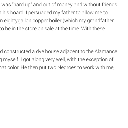
 was “hard up” and out of money and without friends.
 his board. I persuaded my father to allow me to
n eighty­gallon copper boiler (which my grandfather
o be in the store on sale at the time. With these
 had constructed a dye house adjacent to the Alamance
yself. I got along very well, with the exception of
that color. He then put two Negroes to work with me,