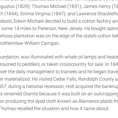
d Augustus (1829); Thomas Michael (1831); James Henry (1
h (1844); Emma Virginia (1847); and Lawrence Shackleford
oro, Edwin Michael decided to build a cotton factory and
 some 14 miles to Paterson, New Jersey. He bought spinni
hose plantation was on the edge of the state’s cotton bel
other­in­law William Carrigan.
foundation, was illuminated with whale oil lamps and heat
issioned to peddlers, or taken cross­country for sale. In
d over the daily management to trainees and he began trave
er materialized. He visited Cedar Falls, Randolph County an
1857, during a national recession, Holt acquired the bankr
as renamed Granite because it was built on an outcroppin
egan producing the dyed cloth known as Alamance plaids th
 Thomas recalled the situation and how it came about: