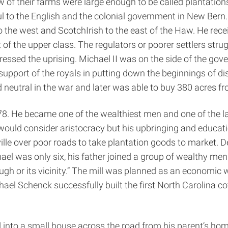
of their farms were large enough to be called plantations 
ful to the English and the colonial government in New Bern
he west and Scotch­Irish to the east of the Haw. He recei
t of the upper class. The regulators or poorer settlers st
essed the uprising. Michael II was on the side of the go
 support of the royals in putting down the beginnings of d
neutral in the war and later was able to buy 380 acres fr
78. He became one of the wealthiest men and one of the la
uld consider aristocracy but his upbringing and educatio
ille over poor roads to take plantation goods to market. D
el was only six, his father joined a group of wealthy men
 or its vicinity.” The mill was planned as an economic we
ael Schenck successfully built the first North Carolina c
nto a small house across the road from his parent’s home