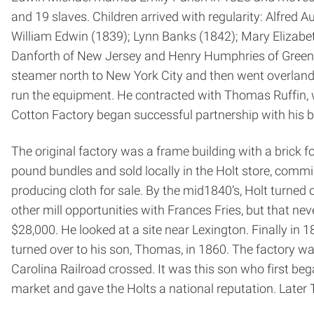
and 19 slaves. Children arrived with regularity: Alfre
William Edwin (1839); Lynn Banks (1842); Mary Elizabet
Danforth of New Jersey and Henry Humphries of Greensb
steamer north to New York City and then went overland
run the equipment. He contracted with Thomas Ruffin, w
Cotton Factory began successful partnership with his br
The original factory was a frame building with a brick 
pound bundles and sold locally in the Holt store, comm
producing cloth for sale. By the mid­1840’s, Holt turne
other mill opportunities with Frances Fries, but that nev
$28,000. He looked at a site near Lexington. Finally in 
turned over to his son, Thomas, in 1860. The factory w
Carolina Railroad crossed. It was this son who first b
market and gave the Holts a national reputation. Later