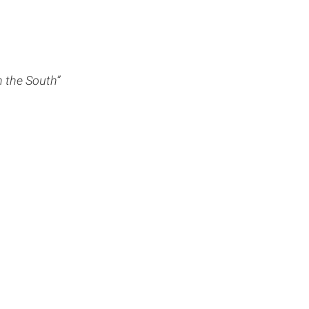
 the South”