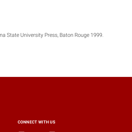
ana State University Press, Baton Rouge 1999.
CONNECT WITH US