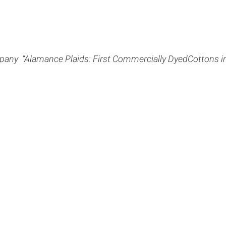
ny ­ “Alamance Plaids: First Commercially DyedCottons in