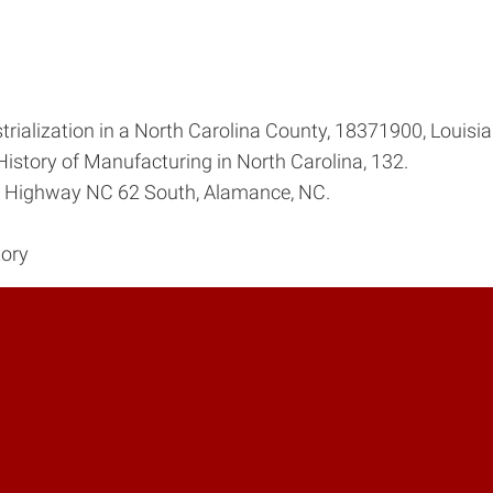
rialization in a North Carolina County, 1837­1900, Louisi
History of Manufacturing in North Carolina, 132.
, Highway NC 62 South, Alamance, NC.
tory