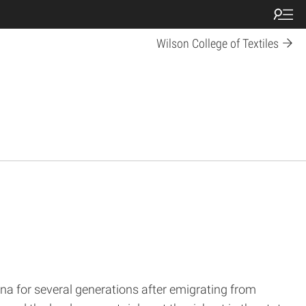
Wilson College of Textiles
ina for several generations after emigrating from