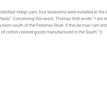
olorfast indigo yarn, four box­looms were installed at th
ids”. Concerning this event, Thomas Holt wrote: “I am rel
 loom south of the Potomac River. If this be true, I am e
 of cotton colored goods manufactured in the South.” 3