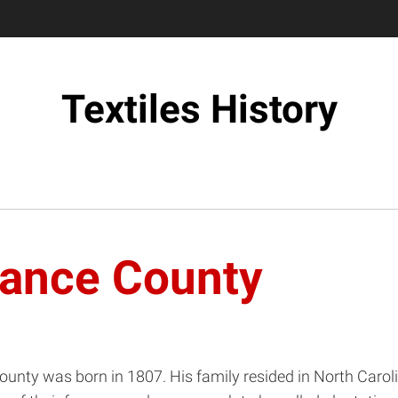
Textiles History
mance County
County was born in 1807. His family resided in North Carol