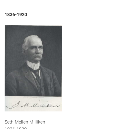
1836-1920
Seth Mellen Milliken