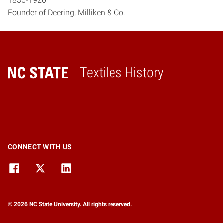
1836-1920
Founder of Deering, Milliken & Co.
Textiles History
Home
CONNECT WITH US
© 2026 NC State University. All rights reserved.