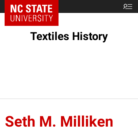
Textiles History
Seth M. Milliken