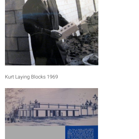
Kurt Laying Blocks 1969