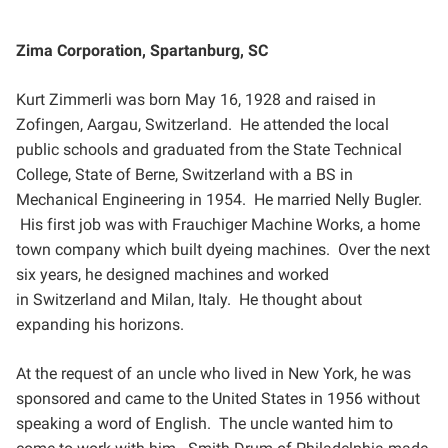
Zima Corporation, Spartanburg, SC
Kurt Zimmerli was born May 16, 1928 and raised in
Zofingen, Aargau, Switzerland. He attended the local
public
schools and graduated from the State Technical
College, State of Berne, Switzerland with a BS in
Mechanical
Engineering in 1954. He married Nelly Bugler.
His first job was with Frauchiger Machine Works, a home
town
company which built dyeing machines. Over the next
six years, he designed machines and worked
in
Switzerland and Milan, Italy. He thought about
expanding his horizons.
At the request of an uncle who lived in New York, he was
sponsored and came to the United States in 1956
without
speaking a word of English. The uncle wanted him to