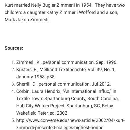
Kurt married Nelly Bugler Zimmerli in 1954. They have two
children: a daughter Kathy Zimmerli Wofford and a
son,
Mark Jakob Zimmerli.
Sources:
Zimmerli, K., personal communication, Sep. 1996.
Küsters, E., Melliand Textilberichte, Vol. 39, No. 1,
January 1958, p88.
Sherrill, D., personal communication, Jul 2012.
Corbin, Laura Hendrix, “An International Influx,” in
Textile Town: Spartanburg County, South Carolina,
Hub
City Writers Project, Spartanburg, SC, Betsy
Wakefield Teter, ed. 2002.
http://www.converse.edu/news-article/2002/04/kurt-
zimmerli-presented-colleges-highest-honor