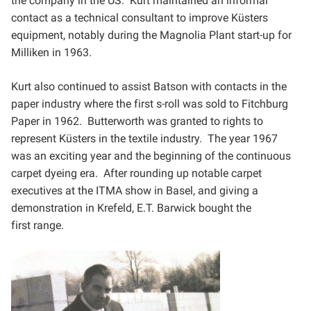
the company in the US. Kurt maintained an informal
contact as
a technical consultant to improve Küsters
equipment, notably during the Magnolia Plant start-up for
Milliken in
1963.
Kurt also continued to assist Batson with contacts in the
paper industry where the first s-roll was sold to
Fitchburg
Paper in 1962. Butterworth was granted to rights to
represent Küsters in the textile industry. The year
1967
was an exciting year and the beginning of the continuous
carpet dyeing era. After rounding up notable
carpet
executives at the ITMA show in Basel, and giving a
demonstration in Krefeld, E.T. Barwick bought the
first
range.