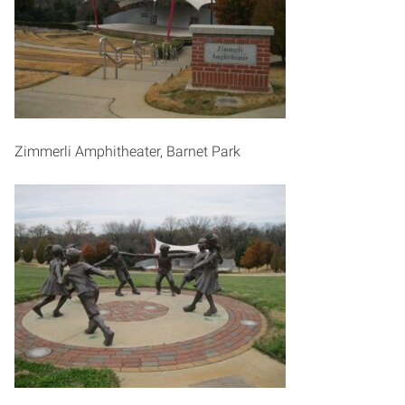
Zimmerli Amphitheater, Barnet Park