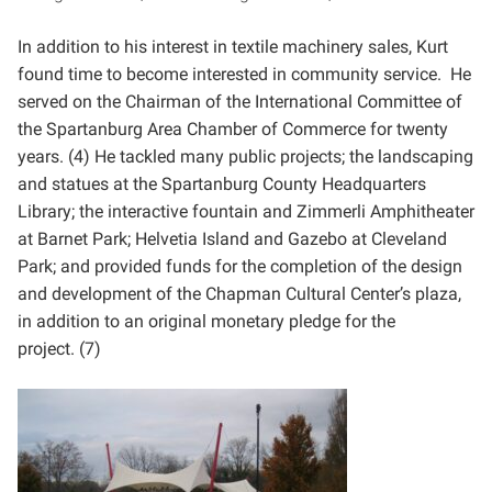
In addition to his interest in textile machinery sales, Kurt
found time to become interested in community
service. He
served on the Chairman of the International Committee of
the Spartanburg Area Chamber of
Commerce for twenty
years. (4) He tackled many public projects; the landscaping
and statues at the
Spartanburg County Headquarters
Library; the interactive fountain and Zimmerli Amphitheater
at Barnet Park;
Helvetia Island and Gazebo at Cleveland
Park; and provided funds for the completion of the design
and
development of the Chapman Cultural Center’s plaza,
in addition to an original monetary pledge for the
project.
(7)