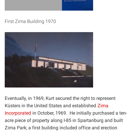
First Zima Building 1970
Eventually, in 1969, Kurt secured the right to represent
Küsters in the United States and established
Zima
Incorporated
in October, 1969. He initially purchased a ten-
acre piece of property along I-85 in
Spartanburg and built
Zima Park; a first building included office and erection