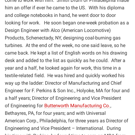
come to work with him. Smith Drum of
Philadelphia made
him an offer if ever he came to the US. With his diploma
and college notebooks in hand, he
went door to door
looking for work. He soon began one-week probation as a
Design Engineer with Alco
(American Locomotive)
Products, Schenectady, NY, designing coal-burning gas
turbines. At the end of the
week, no one said leave, so he
came back. He kept a list of English words on his drawing
desk and added to
the list as quickly as he could. After a
year and a half, he looked again for work, this time in a
textile-related
field. He was hired and quickly worked his
way up the ladder: Director of Manufacturing and Chief
Engineer for
F. Perkins & Son Inc., Holyoke, MA for four and
a half years; Director of Engineering and Vice President
of
Engineering for
Butterworth Manufacturing Co.
,
Bethayres, PA, for four years; and with Universal
American
Corp., Philadelphia, for three years as Director of
Engineering and Vice President – International. During