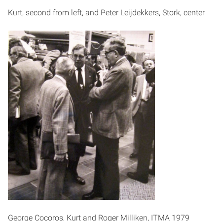
Kurt, second from left, and Peter Leijdekkers, Stork, center
George Cocoros, Kurt and Roger Milliken, ITMA 1979