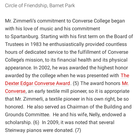
Circle of Friendship, Barnet Park
Mr. Zimmerli’s commitment to Converse College began
with his love of music and his commitment
to
Spartanburg. Starting with his first term on the Board of
Trustees in 1983 he enthusiastically provided
countless
hours of dedicated service to the fulfillment of Converse
College’s mission, to its financial health and
its physical
appearance. In 2002, he was awarded the highest honor
awarded by the college when he was
presented with
The
Dexter Edgar Converse Award
. (5) The award honors
Mr.
Converse
, an early textile mill
pioneer, so it is appropriate
that Mr. Zimmerli, a textile pioneer in his own right, be so
honored. He also served
as Chairman of the Building and
Grounds Committee. He and his wife, Nelly, endowed a
scholarship. (6) In
2009, it was noted that several
Steinway pianos were donated. (7)