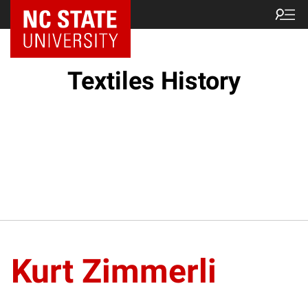
Textiles History
Kurt Zimmerli