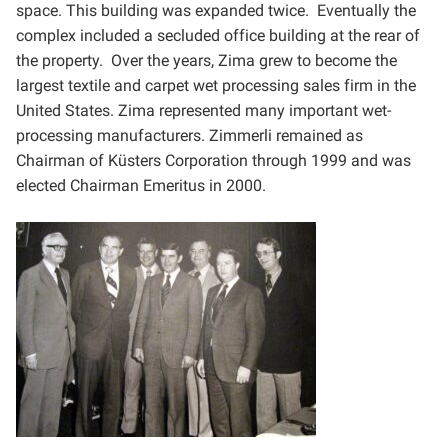
space. This building was
expanded twice. Eventually the
complex included a secluded office building at the rear of
the property. Over the
years, Zima grew to become the
largest textile and carpet wet processing sales firm in the
United States. Zima
represented many important wet-
processing manufacturers. Zimmerli remained as
Chairman of Küsters
Corporation through 1999 and was
elected Chairman Emeritus in 2000.