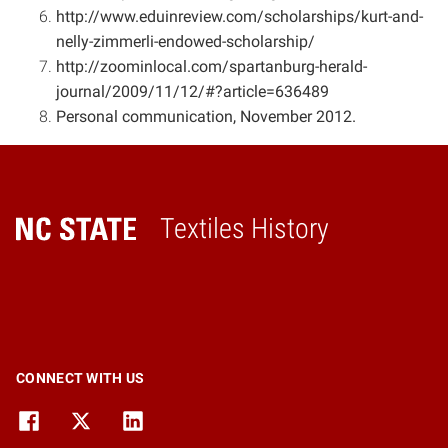
http://www.eduinreview.com/scholarships/kurt-and-
nelly-zimmerli-endowed-scholarship/
http://zoominlocal.com/spartanburg-herald-
journal/2009/11/12/#?article=636489
Personal communication, November 2012.
Textiles History
Home
CONNECT WITH US