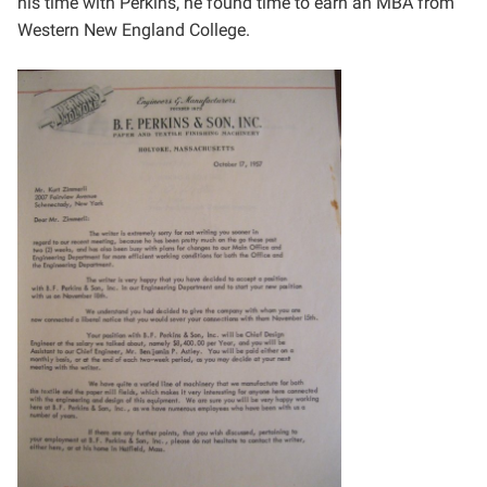
his
time with Perkins, he found time to earn an MBA from
Western New England College.