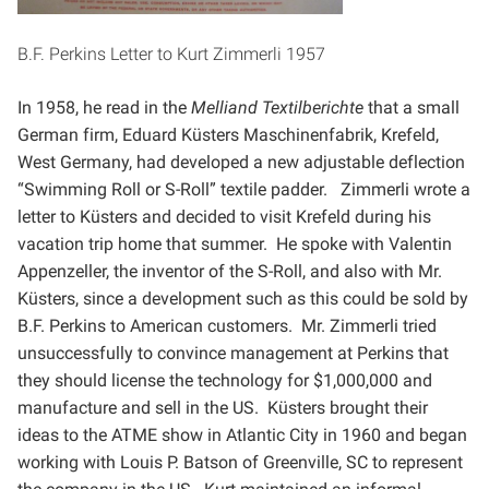
B.F. Perkins Letter to Kurt Zimmerli 1957
In 1958, he read in the
Melliand Textilberichte
that a small
German firm, Eduard Küsters Maschinenfabrik,
Krefeld,
West Germany, had developed a new adjustable deflection
“Swimming Roll or S-Roll” textile padder.
Zimmerli wrote a
letter to Küsters and decided to visit Krefeld during his
vacation trip home that summer. He
spoke with Valentin
Appenzeller, the inventor of the S-Roll, and also with Mr.
Küsters, since a development
such as this could be sold by
B.F. Perkins to American customers. Mr. Zimmerli tried
unsuccessfully to
convince management at Perkins that
they should license the technology for $1,000,000 and
manufacture and
sell in the US. Küsters brought their
ideas to the ATME show in Atlantic City in 1960 and began
working with
Louis P. Batson of Greenville, SC to represent