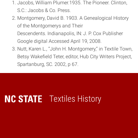
Jacobs, William Plumer.1935. The Pioneer. Clinton,
S.C.: Jacobs & Co. Press.
Montgomery, David B. 1903. A Genealogical History
of the Montgomerys and Their
Descendents. Indianapolis, IN: J. P. Cox Publisher
Google digital Accessed April 19, 2008.
Nutt, Karen L., “John H. Montgomery,” in Textile Town,
Betsy Wakefield Teter, editor, Hub City Writers Project,
Spartanburg, SC. 2002, p 67.
Textiles History
Home