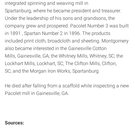
integrated spinning and weaving mill in
Spartanburg, where he became president and treasurer.
Under the leadership of his sons and grandsons, the
company grew and prospered. Pacolet Number 3 was built
in 1891 , Spartan Number 2 in 1896. The products
included print cloth, broadcloth and sheeting. Montgomery
also became interested in the Gainesville Cotton
Mills, Gainesville, GA; the Whitney Mills, Whitney, SC; the
Lockhart Mills, Lockhart, SC; The Clifton Mills, Clifton,
SC; and the Morgan Iron Works, Spartanburg.
He died after falling from a scaffold while inspecting a new
Pacolet mill in Gainesville, GA.
Sources: