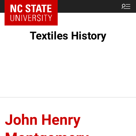
Textiles History
John Henry