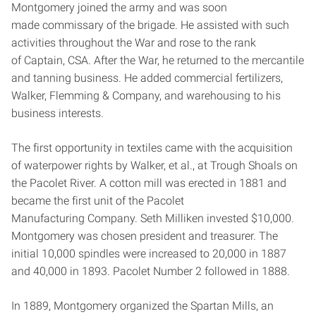
Montgomery joined the army and was soon
made commissary of the brigade. He assisted with such
activities throughout the War and rose to the rank
of Captain, CSA. After the War, he returned to the mercantile
and tanning business. He added commercial fertilizers,
Walker, Flemming & Company, and warehousing to his
business interests.
The first opportunity in textiles came with the acquisition
of waterpower rights by Walker, et al., at Trough Shoals on
the Pacolet River. A cotton mill was erected in 1881 and
became the first unit of the Pacolet
Manufacturing Company. Seth Milliken invested $10,000.
Montgomery was chosen president and treasurer. The
initial 10,000 spindles were increased to 20,000 in 1887
and 40,000 in 1893. Pacolet Number 2 followed in 1888.
In 1889, Montgomery organized the Spartan Mills, an