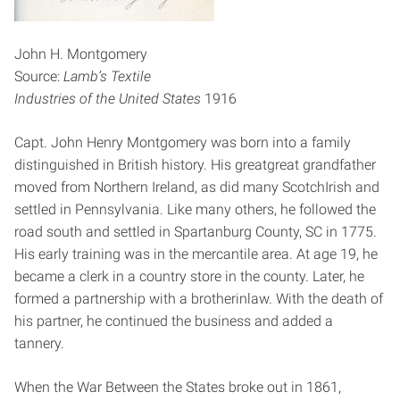
John H. Montgomery
Source:
Lamb’s Textile
Industries of the United States
1916
Capt. John Henry Montgomery was born into a family
distinguished in British history. His great­great grandfather
moved from Northern Ireland, as did many Scotch­Irish and
settled in Pennsylvania. Like many others, he followed the
road south and settled in Spartanburg County, SC in 1775.
His early training was in the mercantile area. At age 19, he
became a clerk in a country store in the county. Later, he
formed a partnership with a brother­in­law. With the death of
his partner, he continued the business and added a
tannery.
When the War Between the States broke out in 1861,