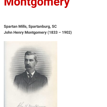
Montgomery
Spartan Mills, Spartanburg, SC
John Henry Montgomery (1833 – 1902)