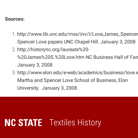
Sources:
http://www.lib.unc.edu/mss/inv/l/Love,James_Spencer
Spencer Love papers UNC Chapel Hill. January 3,
2008
http://historync.org/laureate%20-
%20James%20S.%20Love.htm NC Business Hall of Fa
January 3, 2008.
http://www.elon.edu/e-web/academics/business/love.
Martha and Spencer Love School of Business,
Elon
University. January 3, 2008
Textiles History
Home