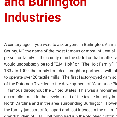
and Burlington
Industries
A century ago, if you were to ask anyone in Burlington, Alam
County, NC the name of the most famous or
most influential
person or family in the county or in the state for that matter, 
would undoubtedly be told “E.M.
Holt” or
“The Holt Family.”
1837 to 1900, the family founded, bought or partnered with o
to
operate over 20 textile mills. The first factory-dyed yarn s
of the Potomac River led to the development of
“Alamance Pl
– famous throughout the United States. This was a monume
accomplishment in the
development of the textile industry in
North Carolina and in the area surrounding Burlington. Howev
the
family just sort of fell apart and lost interest in the mills.
grandchildren of E.M. Holt “who had run the old
plaid cotton m