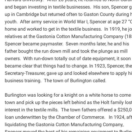
and began investing in textile businesses. His son, Spencer
g
up in Cambridge but returned often to Gaston County during 
youth. After army service in World War I,
Spencer at age 27 
home and worked to get in the textile business. In 1919, he j
relatives at the
Gastonia Cotton Manufacturing Company (18
Spencer became paymaster. Seven months later, he and
his
father bought the run down mill and took the plunge as mill
owners. With run-down totally out of date
equipment, it soon
became clear that things had to change. In 1923, Spencer, the
Secretary-Treasurer, gave
up and looked elsewhere to apply h
business training. The town of Burlington called.
Burlington was looking for a knight on a white horse to come 
town and pick up the pieces left behind as the
Holt family los
interest in the textile mills. The town fathers offered a $250,
loan underwritten by the
Chamber of Commerce. In 1924, aft
liquidating the Gastonia Cotton Manufacturing Company,
Spencer
moved the best of his remaining equipment to Burli