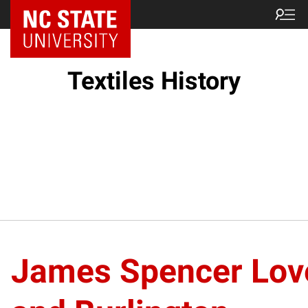
Textiles History
James Spencer Lov