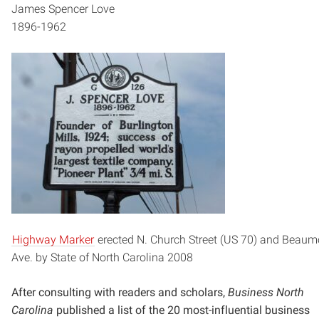
James Spencer Love
1896-1962
Highway Marker
erected N. Church Street (US 70) and Beaum
Ave. by State of North Carolina 2008
After consulting with readers and scholars,
Business North
Carolina
published a list of the 20 most-influential
business