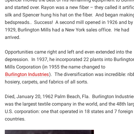
and started over. Rayon was a new fiber – they
called it artifi
silk and Spencer hung his hat on the fiber. And began makin
bedspreads.. Success! A
second mill opened in 1926 and by
1929, Burlington Mills had a New York sales office. He had
arrived.
Opportunities came right and left and even extended into the
depression.
In 1937, he incorporated 22 plants into Burlingto
Mills Corporation (in 1955 the name changed to
Burlington
Industries
). The diversification was incredible: ri
hosiery, carpets, and fabrics of all sorts.
Died, January 20, 1962 Palm Beach, Fla. Burlington Industrie
was the largest textile company in the world,
and the 48th lar
U.S. corporation: one that operated in 18 states and 7 foreign
countries.