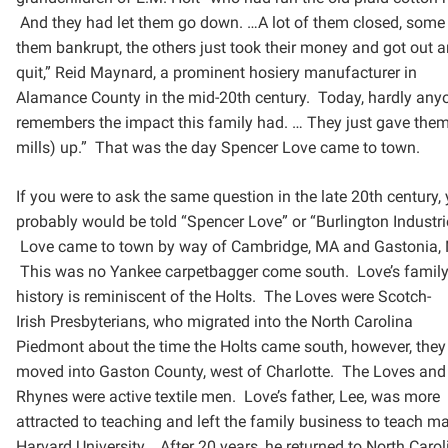
And they had let them go down. …A lot of them closed, some
them bankrupt, the others
just took their money and got out 
quit,” Reid Maynard, a prominent hosiery manufacturer in
Alamance
County in the mid-20th century. Today, hardly any
remembers the impact this family had. … They just gave
them
mills) up.” That was the day Spencer Love came to town.
If you were to ask the same question in the late 20th century,
probably would be told “Spencer Love” or
“Burlington Industri
Love came to town by way of Cambridge, MA and Gastonia, 
This was no Yankee
carpetbagger come south. Love’s famil
history is reminiscent of the Holts. The Loves were Scotch-
Irish
Presbyterians, who migrated into the North Carolina
Piedmont about the time the Holts came south, however,
they
moved into Gaston County, west of Charlotte. The Loves and
Rhynes were active textile men. Love’s
father, Lee, was more
attracted to teaching and left the family business to teach ma
Harvard University.
After 20 years, he returned to North Carol