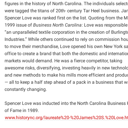
figures in the history of North Carolina. The individuals selec
were tagged the titans of 20th-
century Tar Heel business. J
Spencer Love was ranked first on the list. Quoting from the 
1999
issue of
Business North Carolina
: Love was responsible
“an unparalleled textile corporation in the creation
of Burlingt
Industries.” While others continued to rely on commission ho
to move their merchandise,
Love opened his own New York sa
office to create a brand that both the domestic and internatio
markets
would demand. He was a fierce competitor, taking
awesome risks, diversifying, investing heavily in new
technol
and new methods to make his mills more efficient and produc
— all to keep a half step ahead of
a pack in a business that 
constantly changing.
Spencer Love was inducted into the North Carolina Business 
of Fame in 1989.
www.historync.org/laureate%20-%20James%20S.%20Love.h