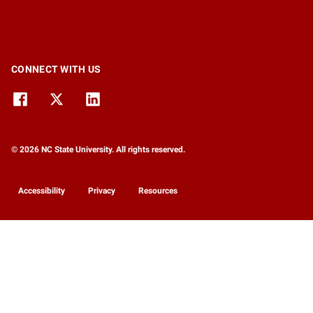
CONNECT WITH US
© 2026 NC State University. All rights reserved.
Accessibility
Privacy
Resources