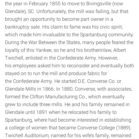
the year in February 1855 to move to Bivingsville (now
Glendale), SC. Unfortunately, the mill was failing, but that
brought an opportunity to become part owner in a
bankruptcy sale. His claim to fame was his civic spirit,
which made him invaluable to the Spartanburg community.
During the War Between the States, many people feared the
loyalty of this Yankee, so he and his brother­in­law, Albert
Twichell, enlisted in the Confederate Army. However,
his employees asked him to reconsider and eventually both
stayed on to run the mill and produce fabric for
the Confederate Army. He started D.E. Converse Co. or
Glendale Mills in 1866. In 1880, Converse, with associates,
formed the Clifton Manufacturing Co., which eventually
grew to include three mills. He and his family remained in
Glendale until 1891 when he relocated his family to
Spartanburg, where had become interested in establishing
a college of women that became Converse College (1889).
Twichell Auditorium, named for his wife’s family, remained