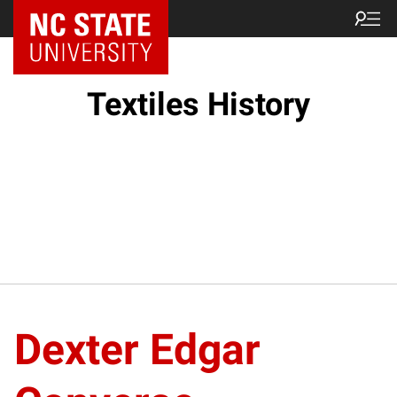
Textiles History
Dexter Edgar