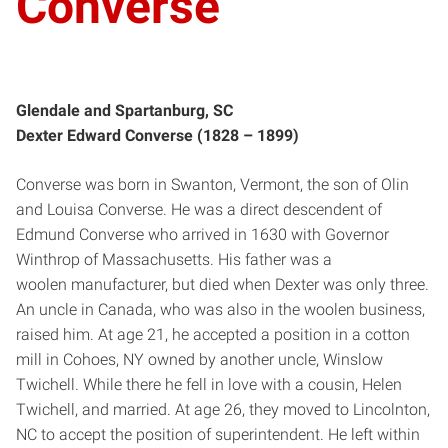
Converse
Glendale and Spartanburg, SC
Dexter Edward Converse (1828 – 1899)
Converse was born in Swanton, Vermont, the son of Olin
and Louisa Converse. He was a direct descendent of
Edmund Converse who arrived in 1630 with Governor
Winthrop of Massachusetts. His father was a
woolen manufacturer, but died when Dexter was only three.
An uncle in Canada, who was also in the woolen business,
raised him. At age 21, he accepted a position in a cotton
mill in Cohoes, NY owned by another uncle, Winslow
Twichell. While there he fell in love with a cousin, Helen
Twichell, and married. At age 26, they moved to Lincolnton,
NC to accept the position of superintendent. He left within