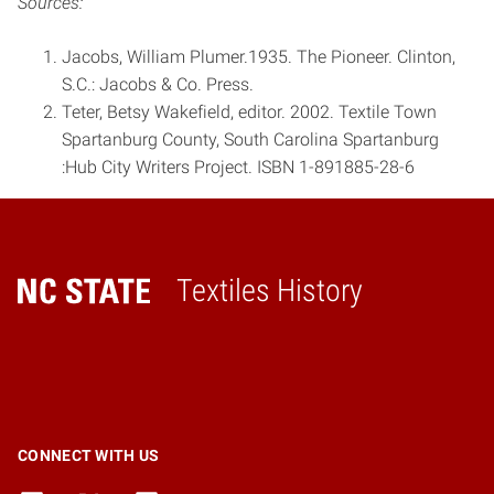
Sources:
Jacobs, William Plumer.1935. The Pioneer. Clinton,
S.C.: Jacobs & Co. Press.
Teter, Betsy Wakefield, editor. 2002. Textile Town
Spartanburg County, South Carolina Spartanburg
:Hub City Writers Project. ISBN 1-­891885­-28­-6
Textiles History
Home
CONNECT WITH US