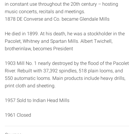
in constant use throughout the 20th century – hosting
music concerts, recitals and meetings.
1878 DE Converse and Co. became Glendale Mills
He died in 1899. At his death, he was a stockholder in the
Pacolet, Whitney and Spartan Mills. Albert Twichell,
brother­in­law, becomes President
1903 Mill No. 1 nearly destroyed by the flood of the Pacolet
River. Rebuilt with 37,392 spindles, 518 plain looms, and
550 automatic looms. Main products include heavy drills,
print cloth and sheeting.
1957 Sold to Indian Head Mills
1961 Closed