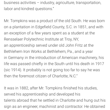
business activities – industry, agriculture, transportation,
labor and kindred questions.”
Mr. Tompkins was a product of the old South. He was born
on a plantation in Edgefield County, S.C. in 1851, and with
an exception of a few years spent as a student at the
Rensselaer Polytechnic Institute at Troy, NY,
an apprenticeship served under old John Fritz at the
Bethlehem Iron Works at Bethlehem, Pa., and a year
in Germany in the introduction of American machinery, his
life was passed chiefly in the South until his death in 1917
(sic 1914). It probably is not going too far to say he was
then the foremost citizen of Charlotte, N.C.”
It was in 1882, after Mr. Tompkins finished his studies,
served his apprenticeship and developed his
talents abroad that he settled in Charlotte and hung out his
sign as an engineer, machinist and contractor. He obtained