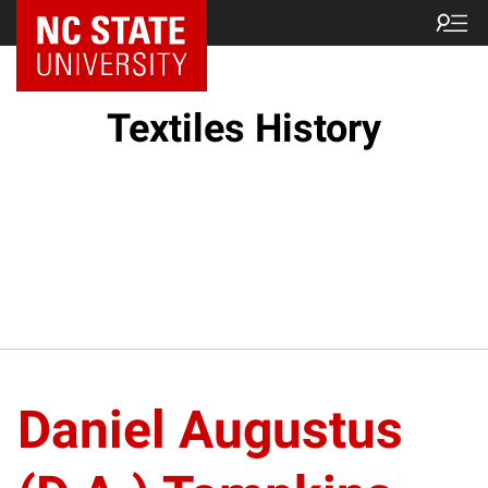
Textiles History
Daniel Augustus