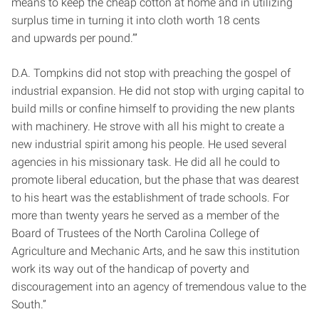
means to keep the cheap cotton at home and in utilizing
surplus time in turning it into cloth worth 18 cents
and upwards per pound.’”
D.A. Tompkins did not stop with preaching the gospel of
industrial expansion. He did not stop with urging capital to
build mills or confine himself to providing the new plants
with machinery. He strove with all his might to create a
new industrial spirit among his people. He used several
agencies in his missionary task. He did all he could to
promote liberal education, but the phase that was dearest
to his heart was the establishment of trade schools. For
more than twenty years he served as a member of the
Board of Trustees of the North Carolina College of
Agriculture and Mechanic Arts, and he saw this institution
work its way out of the handicap of poverty and
discouragement into an agency of tremendous value to the
South.”