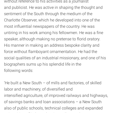
without reference to his activities as a journalist
and publicist. He was active in shaping the thought and
sentiment of the South through the medium of the
Charlotte Observer, which he developed into one of the
most influential newspapers of the country. He was
untiring in his work among his fellowmen. He was a fine
speaker, although making no pretense to florid oratory.
His manner in making an address bespoke clarity and
force without flamboyant ornamentation. He had the
social qualities of an industrial missionary, and one of his
biographers sums up his splendid life in the
following words:
‘He built a New South – of mills and factories, of skilled
labor and machinery, of diversified and
intensified agriculture, of improved railways and highways,
of savings banks and loan associations – a New South
also of public schools, technical colleges and expanded