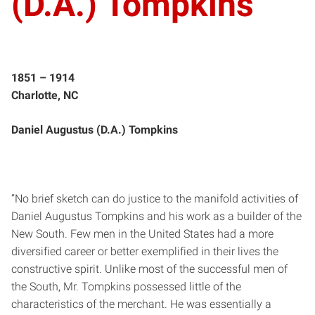
(D.A.) Tompkins
1851 – 1914
Charlotte, NC
Daniel Augustus (D.A.) Tompkins
“No brief sketch can do justice to the manifold activities of
Daniel Augustus Tompkins and his work as a builder of the
New South. Few men in the United States had a more
diversified career or better exemplified in their lives the
constructive spirit. Unlike most of the successful men of
the South, Mr. Tompkins possessed little of the
characteristics of the merchant. He was essentially a