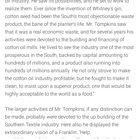
oil industry. He saw its possibilities, and he set to work to
realize them. Ever since the invention of Whitney’s gin,
cotton seed had been the South’s most objectionable waste
product, the bane of the planter’s life. Mr. Tompkins saw
that it was a real economic waste, and for several years his
activities were devoted to the building and financing of
cotton oil mills. He lived to see the industry one of the most
prosperous in the South, backed by capital amounting to
hundreds of millions, and a product also running into
hundreds of millions annually. He not only strove to make
the cotton oil industry profitable, but he fought to make it
clean, to insist upon a superior product, one that would be
highly acceptable to the world as a food.”
The larger activities of Mr. Tompkins, if any distinction can
be made, probably were devoted to the up building of the
Southern Textile industry. Here also he displayed the
extraordinary vision of a Franklin. ‘Help