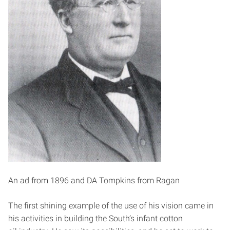
An ad from 1896 and DA Tompkins from Ragan
The first shining example of the use of his vision came in
his activities in building the South’s infant cotton