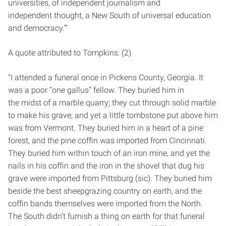
universities, of independent journalism and
independent thought, a New South of universal education
and democracy.’”
A quote attributed to Tompkins: (2)
“I attended a funeral once in Pickens County, Georgia. It
was a poor “one gallus” fellow. They buried him in
the midst of a marble quarry; they cut through solid marble
to make his grave; and yet a little tombstone put above him
was from Vermont. They buried him in a heart of a pine
forest, and the pine coffin was imported from Cincinnati.
They buried him within touch of an iron mine, and yet the
nails in his coffin and the iron in the shovel that dug his
grave were imported from Pittsburg (sic). They buried him
beside the best sheepgrazing country on earth, and the
coffin bands themselves were imported from the North.
The South didn’t furnish a thing on earth for that funeral