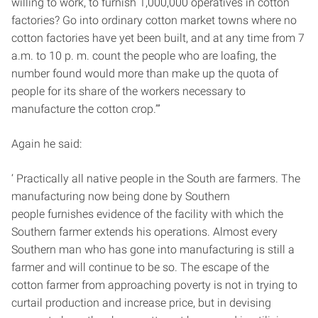
willing to work, to furnish 1,000,000 operatives in cotton
factories? Go into ordinary cotton market towns where no
cotton factories have yet been built, and at any time from 7
a.m. to 10 p. m. count the people who are loafing, the
number found would more than make up the quota of
people for its share of the workers necessary to
manufacture the cotton crop.’”
Again he said:
‘ Practically all native people in the South are farmers. The
manufacturing now being done by Southern
people furnishes evidence of the facility with which the
Southern farmer extends his operations. Almost every
Southern man who has gone into manufacturing is still a
farmer and will continue to be so. The escape of the
cotton farmer from approaching poverty is not in trying to
curtail production and increase price, but in devising