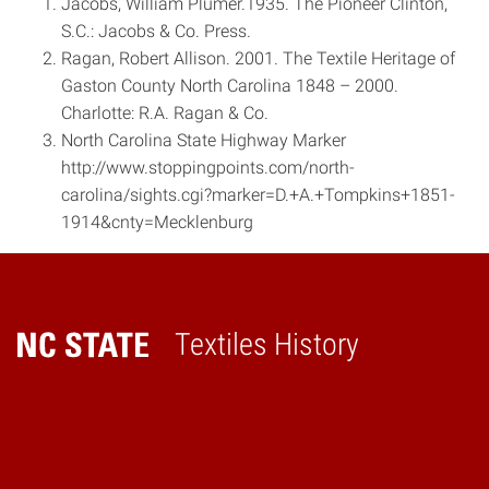
Jacobs, William Plumer.1935. The Pioneer Clinton,
S.C.: Jacobs & Co. Press.
Ragan, Robert Allison. 2001. The Textile Heritage of
Gaston County North Carolina 1848 – ­2000.
Charlotte: R.A. Ragan & Co.
North Carolina State Highway Marker
http://www.stoppingpoints.com/north­
carolina/sights.cgi?marker=D.+A.+Tompkins+1851­
1914&cnty=Mecklenburg
Textiles History
Home