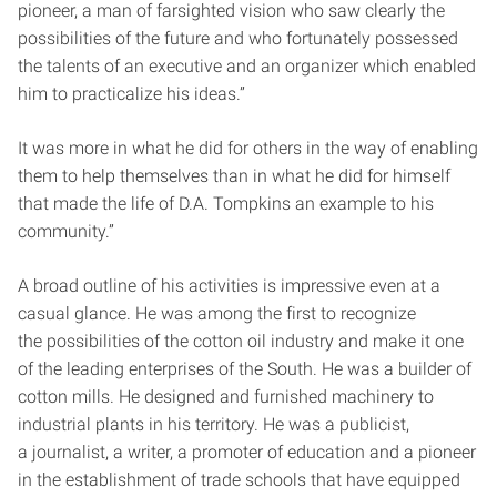
pioneer, a man of far­sighted vision who saw clearly the
possibilities of the future and who fortunately possessed
the talents of an executive and an organizer which enabled
him to practicalize his ideas.”
It was more in what he did for others in the way of enabling
them to help themselves than in what he did for himself
that made the life of D.A. Tompkins an example to his
community.”
A broad outline of his activities is impressive even at a
casual glance. He was among the first to recognize
the possibilities of the cotton oil industry and make it one
of the leading enterprises of the South. He was a builder of
cotton mills. He designed and furnished machinery to
industrial plants in his territory. He was a publicist,
a journalist, a writer, a promoter of education and a pioneer
in the establishment of trade schools that have equipped