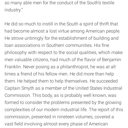
so many able men for the conduct of the South’s textile
industry.”
He did so much to instill in the South a spirit of thrift that
had become almost a lost virtue among American people.
He strove untiringly for the establishment of building and
loan associations in Southern communities. His fine
philosophy with respect to the social qualities, which make
men valuable citizens, had much of the flavor of Benjamin
Franklin. Never posing as a philanthropist, he was at all
times a friend of his fellow men. He did more than help
them. He helped them to help themselves. He succeeded
Captain Smyth as a member of the United States Industrial
Commission. This body, as is probably well known, was
formed to consider the problems presented by the growing
complexities of our modern industrial life. The report of this
commission, presented in nineteen volumes, covered a
vast field involving almost every phase of American