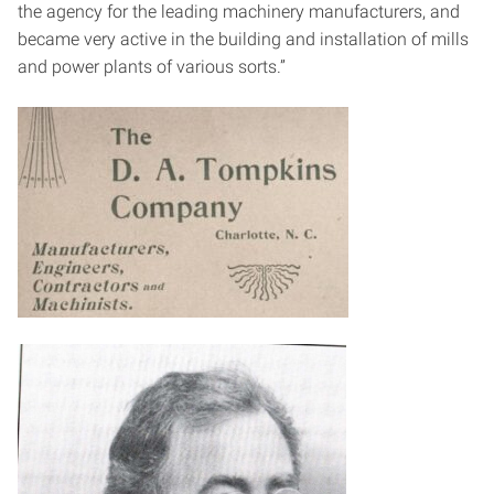
the agency for the leading machinery manufacturers, and
became very active in the building and installation of mills
and power plants of various sorts.”