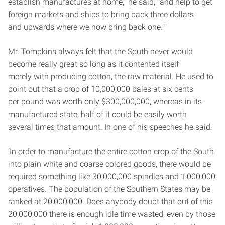
establish manufactures at home,” he said, “and help to get
foreign markets and ships to bring back three dollars
and upwards where we now bring back one.’”
Mr. Tompkins always felt that the South never would
become really great so long as it contented itself
merely with producing cotton, the raw material. He used to
point out that a crop of 10,000,000 bales at six cents
per pound was worth only $300,000,000, whereas in its
manufactured state, half of it could be easily worth
several times that amount. In one of his speeches he said:
‘In order to manufacture the entire cotton crop of the South
into plain white and coarse colored goods, there would be
required something like 30,000,000 spindles and 1,000,000
operatives. The population of the Southern States may be
ranked at 20,000,000. Does anybody doubt that out of this
20,000,000 there is enough idle time wasted, even by those