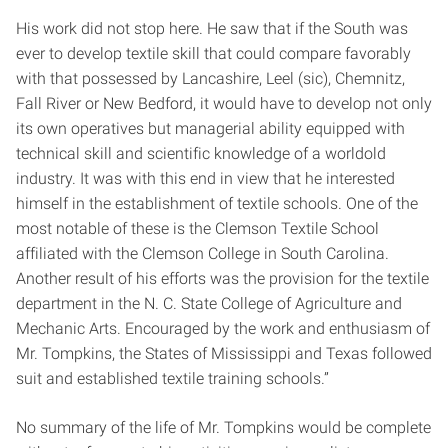
His work did not stop here. He saw that if the South was
ever to develop textile skill that could compare favorably
with that possessed by Lancashire, Leel (sic), Chemnitz,
Fall River or New Bedford, it would have to develop not only
its own operatives but managerial ability equipped with
technical skill and scientific knowledge of a world­old
industry. It was with this end in view that he interested
himself in the establishment of textile schools. One of the
most notable of these is the Clemson Textile School
affiliated with the Clemson College in South Carolina.
Another result of his efforts was the provision for the textile
department in the N. C. State College of Agriculture and
Mechanic Arts. Encouraged by the work and enthusiasm of
Mr. Tompkins, the States of Mississippi and Texas followed
suit and established textile training schools.”
No summary of the life of Mr. Tompkins would be complete