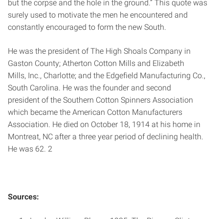
but the corpse and the hole in the ground.” This quote was
surely used to motivate the men he encountered and
constantly encouraged to form the new South.
He was the president of The High Shoals Company in
Gaston County; Atherton Cotton Mills and Elizabeth
Mills, Inc., Charlotte; and the Edgefield Manufacturing Co.,
South Carolina. He was the founder and second
president of the Southern Cotton Spinners Association
which became the American Cotton Manufacturers
Association. He died on October 18, 1914 at his home in
Montreat, NC after a three year period of declining health.
He was 62. 2
Sources: