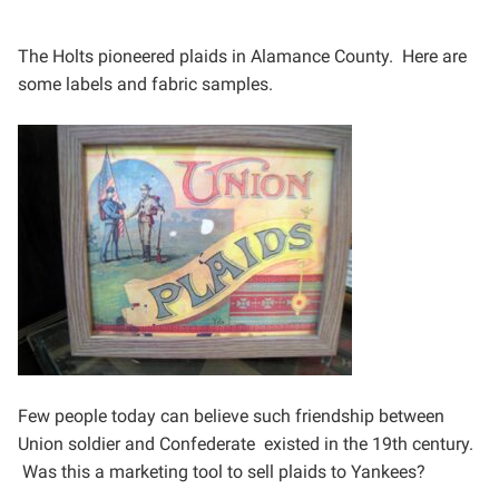
The Holts pioneered plaids in Alamance County. Here are
some labels and fabric samples.
Few people today can believe such friendship between
Union
soldier and Confederate existed in the 19th century.
Was this
a marketing tool to sell plaids to Yankees?