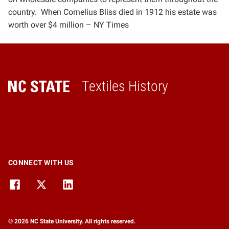
country.
When Cornelius Bliss died in 1912 his
estate was
worth over $4 million –
NY Times
Textiles History
Home
CONNECT WITH US
© 2026 NC State University. All rights reserved.