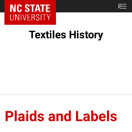
Textiles History
Plaids and Labels