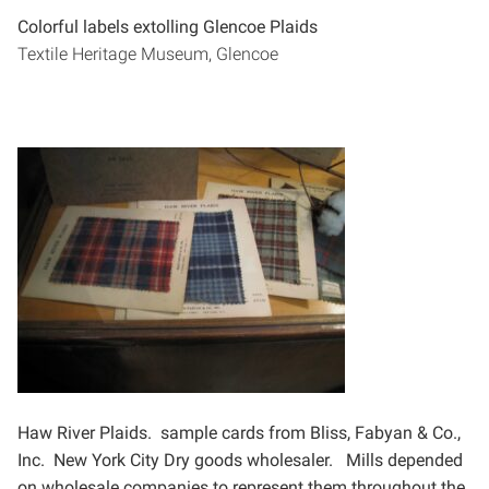
Colorful labels extolling Glencoe Plaids
Textile Heritage Museum, Glencoe
Haw River Plaids. sample cards from
Bliss, Fabyan & Co.,
Inc. New York City
Dry goods wholesaler.
Mills depended
on wholesale
companies to represent them throughout
the