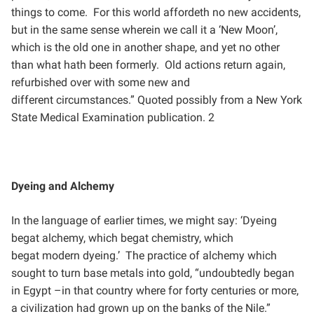
things to come. For this world affordeth no new accidents,
but in
the same sense wherein we call it a ‘New Moon’,
which is the old one in another shape, and yet no other
than
what hath been formerly. Old actions return again,
refurbished over with some new and
different
circumstances.” Quoted possibly from a New York
State Medical Examination publication. 2
Dyeing and Alchemy
In the language of earlier times, we might say: ‘Dyeing
begat alchemy, which begat chemistry, which
begat
modern dyeing.’ The practice of alchemy which
sought to turn base metals into gold, “undoubtedly began
in
Egypt –in that country where for forty centuries or more,
a civilization had grown up on the banks of the Nile.”