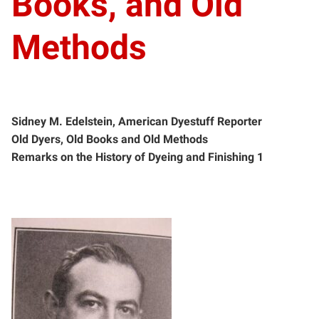
Books, and Old
Methods
Sidney M. Edelstein, American Dyestuff Reporter
Old Dyers, Old Books and Old Methods
Remarks on the History of Dyeing and Finishing 1