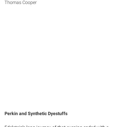
Thomas Cooper
Perkin and Synthetic Dyestuffs