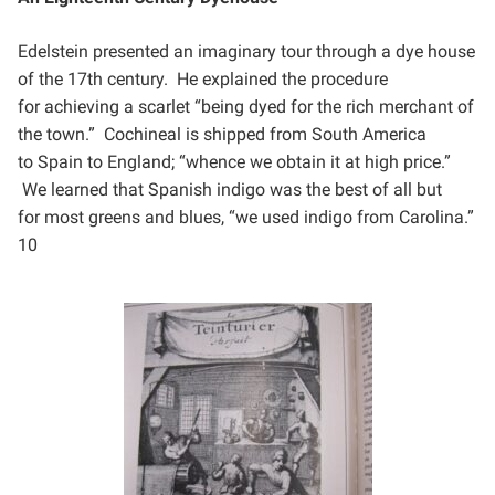
Edelstein presented an imaginary tour through a dye house
of the 17th century. He explained the procedure
for
achieving a scarlet “being dyed for the rich merchant of
the town.” Cochineal is shipped from South America
to
Spain to England; “whence we obtain it at high price.”
We learned that Spanish indigo was the best of all but
for
most greens and blues, “we used indigo from Carolina.”
10