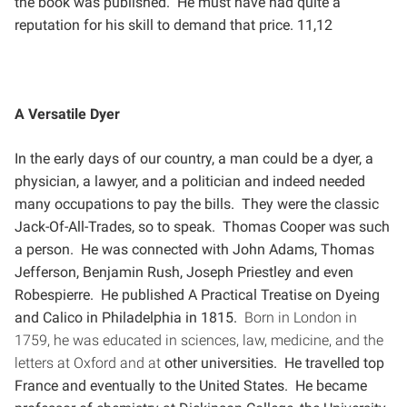
the book was published. He must have had
quite a
reputation for his skill to demand that price. 11,12
A Versatile Dyer
In the early days of our country, a man could be a dyer, a
physician, a lawyer, and a politician and indeed
needed
many occupations to pay the bills. They were the classic
Jack-Of-All-Trades, so to speak. Thomas
Cooper was such
a person. He was connected with John Adams, Thomas
Jefferson, Benjamin Rush, Joseph
Priestley and even
Robespierre. He published A Practical Treatise on Dyeing
and Calico in Philadelphia in 1815.
Born in London in
1759, he was educated in sciences, law, medicine, and the
letters at Oxford and at
other universities. He travelled top
France and eventually to the United States. He became