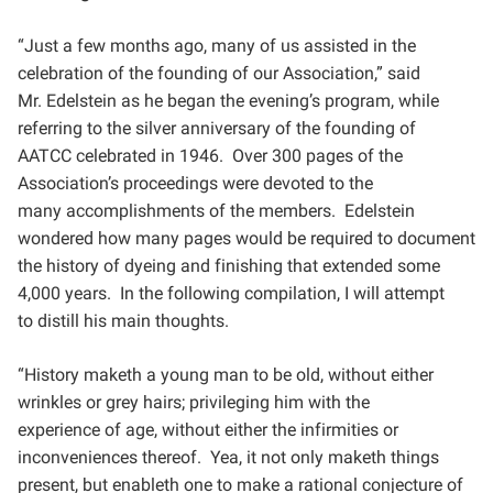
“Just a few months ago, many of us assisted in the
celebration of the founding of our Association,” said
Mr.
Edelstein as he began the evening’s program, while
referring to the silver anniversary of the founding of
AATCC
celebrated in 1946. Over 300 pages of the
Association’s proceedings were devoted to the
many
accomplishments of the members. Edelstein
wondered how many pages would be required to document
the
history of dyeing and finishing that extended some
4,000 years. In the following compilation, I will attempt
to
distill his main thoughts.
“History maketh a young man to be old, without either
wrinkles or grey hairs; privileging him with the
experience
of age, without either the infirmities or
inconveniences thereof. Yea, it not only maketh things
present, but
enableth one to make a rational conjecture of