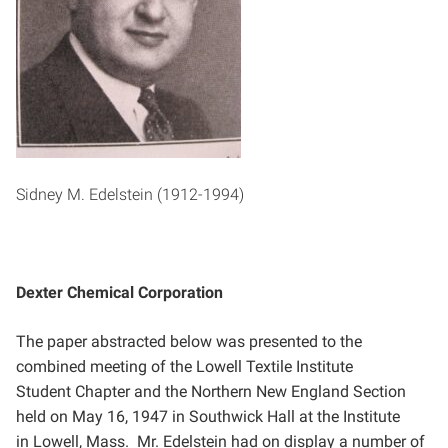
Sidney M. Edelstein (1912-1994)
Dexter Chemical Corporation
The paper abstracted below was presented to the
combined meeting of the Lowell Textile Institute
Student
Chapter and the Northern New England Section
held on May 16, 1947 in Southwick Hall at the Institute
in
Lowell, Mass. Mr. Edelstein had on display a number of