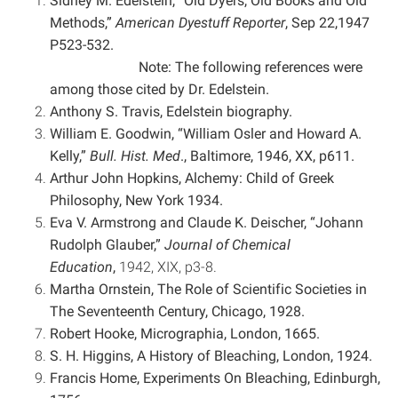
Sidney M. Edelstein, “Old Dyers, Old Books and Old
Methods,”
American Dyestuff Reporter
, Sep 22,
1947
P523-532.
Note: The following references were
among those cited by Dr. Edelstein.
Anthony S. Travis, Edelstein biography.
William E. Goodwin, “William Osler and Howard A.
Kelly,”
Bull. Hist. Med
., Baltimore, 1946, XX, p611.
Arthur John Hopkins, Alchemy: Child of Greek
Philosophy, New York 1934.
Eva V. Armstrong and Claude K. Deischer, “Johann
Rudolph Glauber,”
Journal of Chemical
Education
,
1942, XIX, p3-8.
Martha Ornstein, The Role of Scientific Societies in
The Seventeenth Century, Chicago, 1928.
Robert Hooke, Micrographia, London, 1665.
S. H. Higgins, A History of Bleaching, London, 1924.
Francis Home, Experiments On Bleaching, Edinburgh,