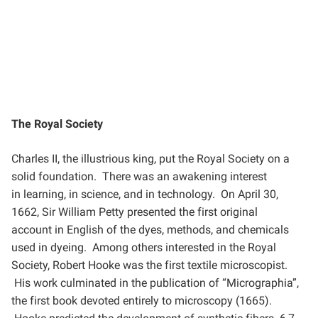
The Royal Society
Charles II, the illustrious king, put the Royal Society on a
solid foundation. There was an awakening interest
in
learning, in science, and in technology. On April 30,
1662, Sir William Petty presented the first original
account
in English of the dyes, methods, and chemicals
used in dyeing. Among others interested in the Royal
Society,
Robert Hooke was the first textile microscopist.
His work culminated in the publication of “Micrographia”,
the
first book devoted entirely to microscopy (1665).