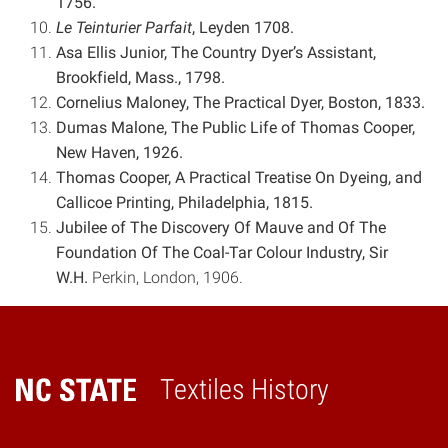
1756.
Le Teinturier Parfait
, Leyden 1708.
Asa Ellis Junior, The Country Dyer’s Assistant,
Brookfield, Mass., 1798.
Cornelius Maloney, The Practical Dyer, Boston, 1833.
Dumas Malone, The Public Life of Thomas Cooper,
New Haven, 1926.
Thomas Cooper, A Practical Treatise On Dyeing, and
Callicoe Printing, Philadelphia, 1815.
Jubilee of The Discovery Of Mauve and Of The
Foundation Of The Coal-Tar Colour Industry, Sir
W.H.
Perkin, London, 1906.
Textiles History
Home