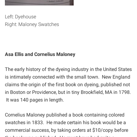
Left: Dyehouse
Right: Maloney Swatches
Asa Ellis and Cornelius Maloney
The early history of the dyeing industry in the United States
is intimately connected with the small town. New
England
claims the origin of the first book on dyeing, published not
in Boston or Providence, but in tiny
Brookfield, MA in 1798.
It was 140 pages in length.
Cornelius Maloney published a book containing colored
swatches in 1833. He made certain his book would
be a
commercial success, by taking orders at $10/copy before