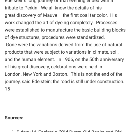
Edelstein’s long journey of that evening ended with a
tribute to Perkin. We all know the details of his
great
discovery of Mauve – the first coal tar color. His
work changed the art of dyeing completely. Processes
were
established to manufacture the basic building blocks
of dye structures, procedures were standardized.
Gone
were the variations derived from the use of natural
products that were subject to variations in climate, soil,
and
the human element. In 1906, on the 50th anniversary
of his great discovery, celebrations were held in
London,
New York and Boston. This is not the end of the
journey, said Edelstein; the road is still under construction.
15
Sources: