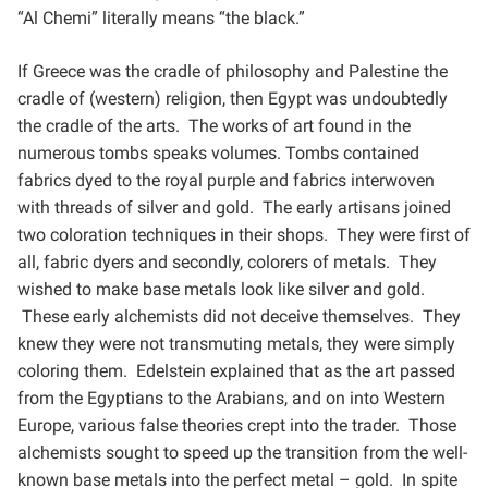
“Al
Chemi” literally means “the black.”
If Greece was the cradle of philosophy and Palestine the
cradle of (western) religion, then Egypt was
undoubtedly
the cradle of the arts. The works of art found in the
numerous tombs speaks volumes. Tombs
contained
fabrics dyed to the royal purple and fabrics interwoven
with threads of silver and gold. The early
artisans joined
two coloration techniques in their shops. They were first of
all, fabric dyers and secondly,
colorers of metals. They
wished to make base metals look like silver and gold.
These early alchemists did not
deceive themselves. They
knew they were not transmuting metals, they were simply
coloring them. Edelstein
explained that as the art passed
from the Egyptians to the Arabians, and on into Western
Europe, various false
theories crept into the trader. Those
alchemists sought to speed up the transition from the well-
known base
metals into the perfect metal – gold. In spite