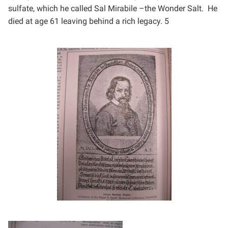
sulfate, which he
called Sal Mirabile –the Wonder Salt. He
died at age 61 leaving behind a rich legacy. 5