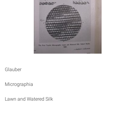
Glauber
Micrographia
Lawn and Watered Silk