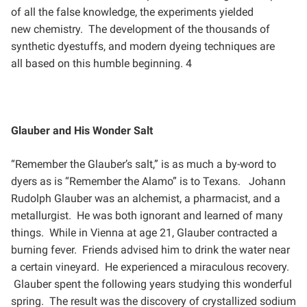
of all the false knowledge, the experiments yielded
new
chemistry. The development of the thousands of
synthetic dyestuffs, and modern dyeing techniques are
all
based on this humble beginning. 4
Glauber and His Wonder Salt
“Remember the Glauber’s salt,” is as much a by-word to
dyers as is “Remember the Alamo” is to Texans.
Johann
Rudolph Glauber was an alchemist, a pharmacist, and a
metallurgist. He was both ignorant and
learned of many
things. While in Vienna at age 21, Glauber contracted a
burning fever. Friends advised him to
drink the water near
a certain vineyard. He experienced a miraculous recovery.
Glauber spent the following
years studying this wonderful
spring. The result was the discovery of crystallized sodium