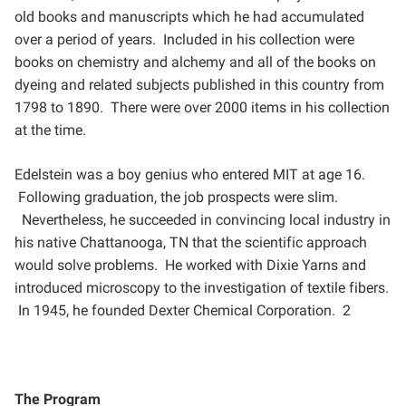
old books and manuscripts which he had
accumulated
over a period of years. Included in his collection were
books on chemistry and alchemy and all of
the books on
dyeing and related subjects published in this country from
1798 to 1890. There were over 2000
items in his collection
at the time.
Edelstein was a boy genius who entered MIT at age 16.
Following graduation, the job prospects were slim.
Nevertheless, he succeeded in convincing local industry in
his native Chattanooga, TN that the scientific
approach
would solve problems. He worked with Dixie Yarns and
introduced microscopy to the investigation of
textile fibers.
In 1945, he founded Dexter Chemical Corporation. 2
The Program