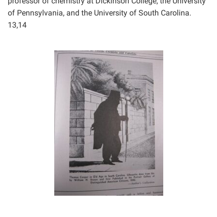
professor of
chemistry at Dickinson College, the University
of Pennsylvania, and the University of South Carolina.
13,14