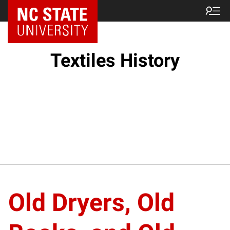
Textiles History
Old Dryers, Old