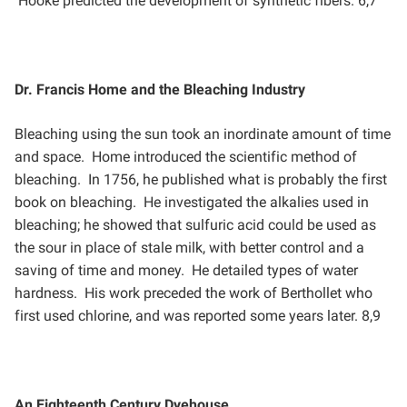
Hooke predicted the development of synthetic fibers. 6,7
Dr. Francis Home and the Bleaching Industry
Bleaching using the sun took an inordinate amount of time
and space. Home introduced the scientific method
of
bleaching. In 1756, he published what is probably the first
book on bleaching. He investigated the alkalies
used in
bleaching; he showed that sulfuric acid could be used as
the sour in place of stale milk, with better
control and a
saving of time and money. He detailed types of water
hardness. His work preceded the work of
Berthollet who
first used chlorine, and was reported some years later. 8,9
An Eighteenth Century Dyehouse