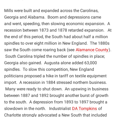
Mills were built and expanded across the Carolinas,
Georgia and Alabama. Boom and depressions came
and
went, speeding, then slowing economic expansion. A
recession between 1873 and 1878 retarded expansion.
At
the end of this period, the South had about half a million
spindles to over eight million in New England. The
1880s
saw the South come roaring back (see
Alamance County
).
South Carolina tripled the number of
spindles in place;
Georgia also gained. Augusta alone added 63,000
spindles. To slow this competition, New
England
politicians proposed a hike in tariff on textile equipment
import. A recession in 1884 stressed
northern business.
Many were ready to shut down. An upswing in business
between 1887 and 1892 brought
another burst of growth
to the south. A depression from 1893 to 1897 brought a
slowdown in the north.
Industrialist
DA Tompkins
of
Charlotte strongly advocated a New South that included