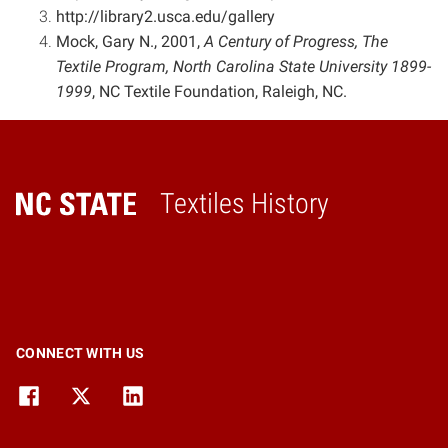
http://library2.usca.edu/gallery
Mock, Gary N., 2001,
A Century of Progress, The
Textile Program, North Carolina State University 1899-
1999
,
NC Textile Foundation, Raleigh, NC.
Textiles History
Home
CONNECT WITH US