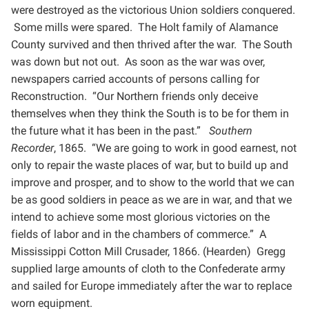
were destroyed as the victorious Union soldiers conquered.
Some mills were spared. The Holt family of
Alamance
County survived and then thrived after the war. The South
was down but not out. As soon as the war
was over,
newspapers carried accounts of persons calling for
Reconstruction. “Our Northern friends only
deceive
themselves when they think the South is to be for them in
the future what it has been in the past.”
Southern
Recorder
, 1865. “We are going to work in good earnest, not
only to repair the waste places of war,
but to build up and
improve and prosper, and to show to the world that we can
be as good soldiers in peace as
we are in war, and that we
intend to achieve some most glorious victories on the
fields of labor and in the
chambers of commerce.” A
Mississippi Cotton Mill Crusader, 1866. (Hearden) Gregg
supplied large amounts
of cloth to the Confederate army
and sailed for Europe immediately after the war to replace
worn equipment.