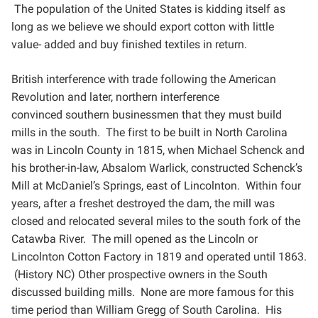
The
population of the United States is kidding itself as
long as we believe we should export cotton with little
value-
added and buy finished textiles in return.
British interference with trade following the American
Revolution and later, northern interference
convinced
southern businessmen that they must build
mills in the south. The first to be built in North Carolina
was in
Lincoln County in 1815, when Michael Schenck and
his brother-in-law, Absalom Warlick, constructed
Schenck’s
Mill at McDaniel’s Springs, east of Lincolnton. Within four
years, after a freshet destroyed the dam,
the mill was
closed and relocated several miles to the south fork of the
Catawba River. The mill opened as the
Lincoln or
Lincolnton Cotton Factory in 1819 and operated until 1863.
(History NC) Other prospective owners in
the South
discussed building mills. None are more famous for this
time period than William Gregg of South
Carolina. His