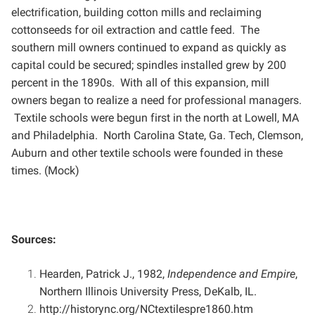
electrification, building
cotton mills and reclaiming
cottonseeds for oil extraction and cattle feed. The
southern mill owners continued
to expand as quickly as
capital could be secured; spindles installed grew by 200
percent in the 1890s. With all
of this expansion, mill
owners began to realize a need for professional managers.
Textile schools were begun
first in the north at Lowell, MA
and Philadelphia. North Carolina State, Ga. Tech, Clemson,
Auburn and other
textile schools were founded in these
times. (Mock)
Sources:
Hearden, Patrick J., 1982,
Independence and Empire
,
Northern Illinois University Press, DeKalb, IL.
http://historync.org/NCtextilespre1860.htm