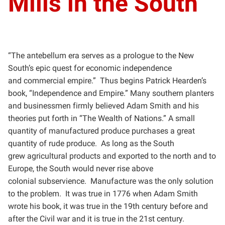
Mills in the South
“The antebellum era serves as a prologue to the New
South’s epic quest for economic independence
and
commercial empire.” Thus begins Patrick Hearden’s
book, “Independence and Empire.” Many southern
planters
and businessmen firmly believed Adam Smith and his
theories put forth in “The Wealth of Nations.” A
small
quantity of manufactured produce purchases a great
quantity of rude produce. As long as the South
grew
agricultural products and exported to the north and to
Europe, the South would never rise above
colonial
subservience. Manufacture was the only solution
to the problem. It was true in 1776 when Adam Smith
wrote
his book, it was true in the 19th century before and
after the Civil war and it is true in the 21st century.