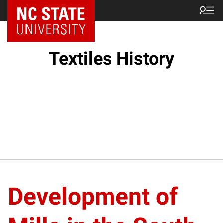
Textiles History
Development of