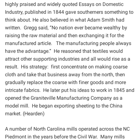
highly praised and widely quoted Essays on Domestic
Industry, published in 1844 gave
southerners something to
think about. He also believed in what Adam Smith had
written. Gregg said, “No
nation ever became wealthy by
raising the raw material and then exchanging it for the
manufactured article.
The manufacturing people always
have the advantage.” He reasoned that textiles would
attract other
supporting industries and all would rise as a
result. His strategy: first concentrate on making coarse
cloth and
take that business away from the north, then
gradually replace the coarse with finer goods and more
intricate
fabrics. He later put his ideas to work in 1845 and
opened the Graniteville Manufacturing Company as a
model
mill. He began exporting sheeting to the China
market. (Hearden)
A number of North Carolina mills operated across the NC
Piedmont in the years before the Civil War. Many
mills