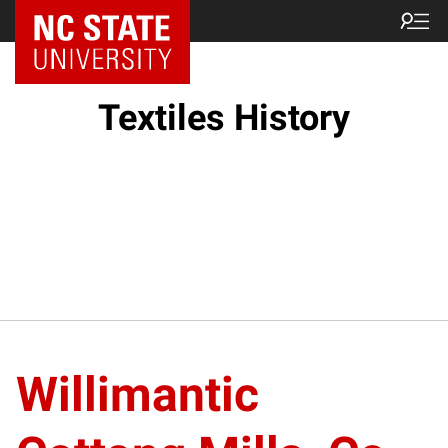
Textiles History
Willimantic