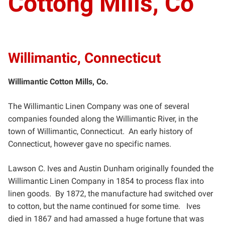
Cottong Mills, Co
Willimantic, Connecticut
Willimantic Cotton Mills, Co.
The Willimantic Linen Company was one of several
companies founded along the Willimantic River, in the
town
of Willimantic, Connecticut. An early history of
Connecticut, however gave no specific names.
Lawson C. Ives and Austin Dunham originally founded the
Willimantic Linen Company in 1854 to process flax
into
linen goods. By 1872, the manufacture had switched over
to cotton, but the name continued for some time.
Ives
died in 1867 and had amassed a huge fortune that was