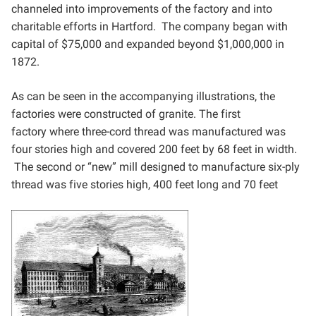
channeled into improvements of the factory and
into
charitable efforts in Hartford. The company began with
capital of $75,000 and expanded beyond
$1,000,000 in
1872.
As can be seen in the accompanying illustrations, the
factories were constructed of granite. The first
factory
where three-cord thread was manufactured was
four stories high and covered 200 feet by 68 feet in width.
The
second or “new” mill designed to manufacture six-ply
thread was five stories high, 400 feet long and 70 feet