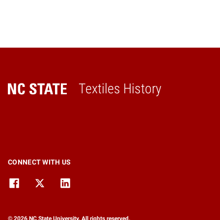
Textiles History
Home
CONNECT WITH US
© 2026 NC State University. All rights reserved.