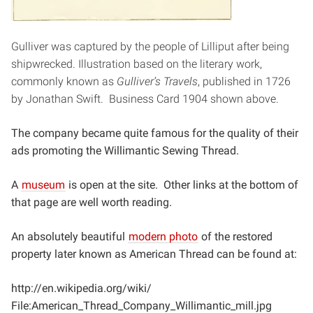
Gulliver was captured by the people of Lilliput after being
shipwrecked. Illustration based on the literary work,
commonly known as
Gulliver’s
Travels
, published in 1726
by Jonathan Swift. Business Card 1904 shown above.
The company became quite famous for the quality of their
ads promoting the Willimantic Sewing Thread.
A
museum
is open at the site. Other links at the bottom of
that page are well worth reading.
An absolutely beautiful
modern photo
of the restored
property later known as American Thread can be found at:
http://en.wikipedia.org/wiki/
File:American_Thread_Company_Willimantic_mill.jpg