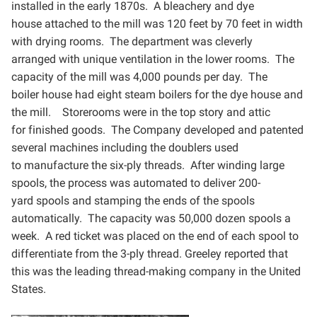
installed in the early 1870s. A bleachery and dye
house
attached to the mill was 120 feet by 70 feet in width
with drying rooms. The department was cleverly
arranged
with unique ventilation in the lower rooms. The
capacity of the mill was 4,000 pounds per day. The
boiler
house had eight steam boilers for the dye house and
the mill. Storerooms were in the top story and attic
for
finished goods. The Company developed and patented
several machines including the doublers used
to
manufacture the six-ply threads. After winding large
spools, the process was automated to deliver 200-
yard
spools and stamping the ends of the spools
automatically. The capacity was 50,000 dozen spools a
week. A
red ticket was placed on the end of each spool to
differentiate from the 3-ply thread. Greeley reported that
this
was the leading thread-making company in the United
States.