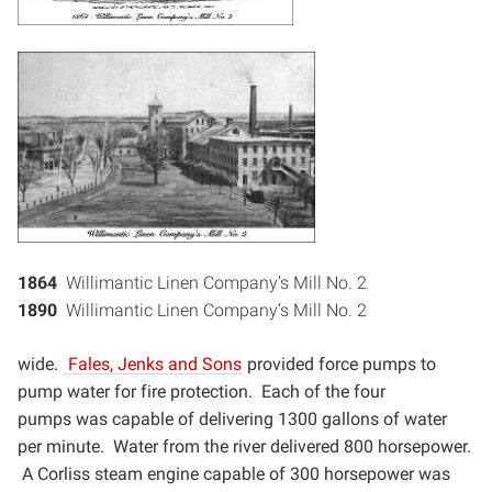
1864
Willimantic Linen Company’s Mill No. 2
1890
Willimantic Linen Company’s Mill No. 2
wide.
Fales, Jenks and Sons
provided force pumps to
pump water for fire protection. Each of the four
pumps
was capable of delivering 1300 gallons of water
per minute. Water from the river delivered 800 horsepower.
A
Corliss steam engine capable of 300 horsepower was