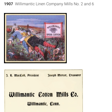
1907
Willimantic Linen Company Mills No. 2 and 6