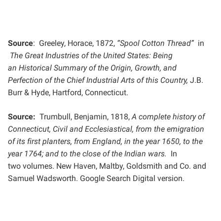
Source
: Greeley, Horace, 1872,
“Spool Cotton Thread”
in
The Great Industries of the United States: Being
an
Historical Summary of the Origin, Growth, and
Perfection of the Chief Industrial Arts of this Country,
J.B.
Burr &
Hyde, Hartford, Connecticut.
Source:
Trumbull, Benjamin, 1818,
A complete history of
Connecticut, Civil and Ecclesiastical, from the emigration
of
its first planters, from England, in the year 1650, to the
year 1764; and to the close of the Indian wars.
In
two
volumes. New Haven, Maltby, Goldsmith and Co. and
Samuel Wadsworth. Google Search Digital version.