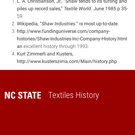
L. A. Christianson, Jr., “Shaw tends to its tufting and
piles up record sales,”
Textile World
. June 1985 p 35-
59.
Wikipedia, “
Shaw Industries
.” is most up-to-date.
http://www.fundinguniverse.com/company-
histories/Shaw-Industries-Inc-Company-History.html
an
excellent history through 1993.
Kurt Zimmerli and Kusters,
http://www.kusterszima.com/Main/history.php
Textiles History
Home