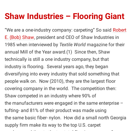
Shaw Industries – Flooring Giant
“We are a one-industry company: carpeting” So said
Robert
E. (Bob) Shaw
, president and CEO of Shaw
Industries in
1985 when interviewed by
Textile World
magazine for their
annual Mill of the Year award.(1) Since
then, Shaw
technically is still a one industry company, but that
industry is flooring. Several years ago, they
began
diversifying into every industry that sold something that
people walk on. Now (2010), they are the largest
floor
covering company in the world. The competition then:
Shaw competed in an industry where 90% of
the
manufacturers were engaged in the same enterprise –
tufting- and 81% of their product was made using
the
same basic fiber- nylon. How did a small north Georgia
supply firm make its way to the top U.S. carpet