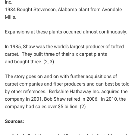
Inc.;
1984 Bought Stevenson, Alabama plant from Avondale
Mills.
Expansions at these plants occurred almost continuously.
In 1985, Shaw was the world’s largest producer of tufted
carpet. They built three of their six carpet plants
and
bought three. (2, 3)
The story goes on and on with further acquisitions of
carpet companies and fiber producers and can best be
told
by other references. Berkshire Hathaway Inc. acquired the
company in 2001, Bob Shaw retired in 2006. In
2010, the
company had sales over $5 billion. (2)
Sources: