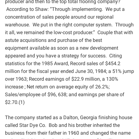
producer
and then to the top total flooring company?
According to Shaw: “Through implementing. We put a
concentration
of sales people around our regional
warehouse. We put in the right computer system. Through
it all, we
remained the low-cost producer.” Couple that with
astute acquisitions and purchase of the best
equipment
available as soon as a new development
appeared and you have a strategy for success. Citing
statistics for the
1985 Award, Record sales of $454.2
million for the fiscal year ended June 30, 1984; a 51% jump
over 1963;
Record earnings of $22.9 million, a 130%
increase ; Net return on average equity of 26.2%;
Sales/employee of
$96, 638; and earnings per share of
$2.70.(1)
The company started as a Dalton, Georgia finishing house
called Star Dye Co. Bob and his brother inherited
the
business from their father in 1960 and changed the name