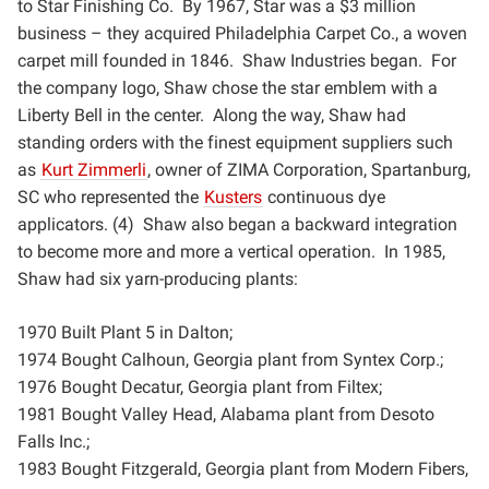
to Star Finishing Co. By 1967, Star was a $3
million
business – they acquired Philadelphia Carpet Co., a woven
carpet mill founded in 1846. Shaw
Industries began. For
the company logo, Shaw chose the star emblem with a
Liberty Bell in the center. Along
the way, Shaw had
standing orders with the finest equipment suppliers such
as
Kurt Zimmerli
, owner of ZIMA
Corporation, Spartanburg,
SC who represented the
Kusters
continuous dye
applicators. (4) Shaw also began a
backward integration
to become more and more a vertical operation. In 1985,
Shaw had six yarn-producing
plants:
1970 Built Plant 5 in Dalton;
1974 Bought Calhoun, Georgia plant from Syntex Corp.;
1976 Bought Decatur, Georgia plant from Filtex;
1981 Bought Valley Head, Alabama plant from Desoto
Falls Inc.;
1983 Bought Fitzgerald, Georgia plant from Modern Fibers,