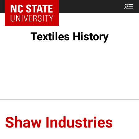
Textiles History
Shaw Industries