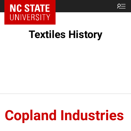
Textiles History
Copland Industries