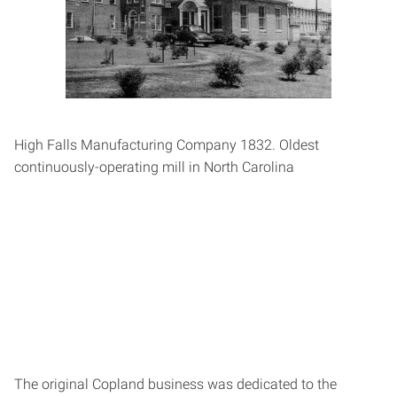
High Falls Manufacturing Company 1832. Oldest
continuously-­operating mill in North Carolina
The original Copland business was dedicated to the