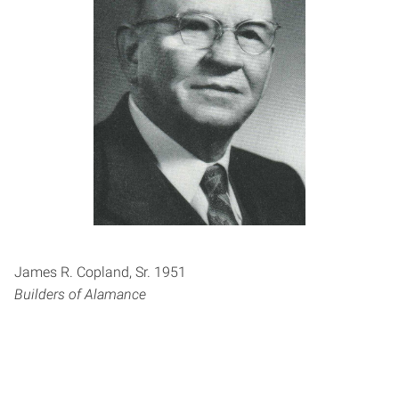
James R. Copland, Sr. 1951
Builders of Alamance