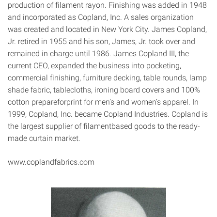
production of filament rayon. Finishing was added in 1948
and incorporated as Copland, Inc. A sales organization
was created and located in New York City. James Copland,
Jr. retired in 1955 and his son, James, Jr. took over and
remained in charge until 1986. James Copland III, the
current CEO, expanded the business into pocketing,
commercial finishing, furniture decking, table rounds, lamp
shade fabric, tablecloths, ironing board covers and 100%
cotton prepare­for­print for men’s and women’s apparel. In
1999, Copland, Inc. became Copland Industries. Copland is
the largest supplier of filament­based goods to the ready­
made curtain market.
www.coplandfabrics.com