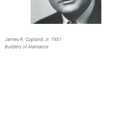
James R. Copland, Jr. 1951
Builders of Alamance