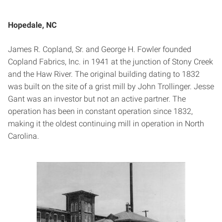
Hopedale, NC
James R. Copland, Sr. and George H. Fowler founded
Copland Fabrics, Inc. in 1941 at the junction of Stony Creek
and the Haw River. The original building dating to 1832
was built on the site of a grist mill by John Trollinger. Jesse
Gant was an investor but not an active partner. The
operation has been in constant operation since 1832,
making it the oldest continuing mill in operation in North
Carolina.