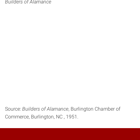
Builders of Alamance
Source:
Builders of Alamance
, Burlington Chamber of
Commerce, Burlington, NC , 1951.