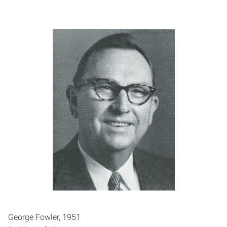
George Fowler, 1951