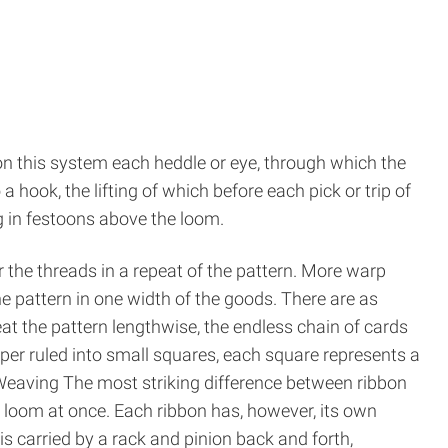
n this system each heddle or eye, through which the
hook, the lifting of which before each pick or trip of
ng in festoons above the loom.
 the threads in a repeat of the pattern. More warp
e pattern in one width of the goods. There are as
eat the pattern lengthwise, the endless chain of cards
per ruled into small squares, each square represents a
 Weaving The most striking difference between ribbon
loom at once. Each ribbon has, however, its own
t is carried by a rack and pinion back and forth,