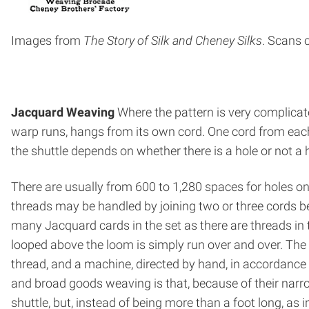
Images from
The Story of Silk and Cheney
Silks
. Scans 
Jacquard Weaving
Where the pattern is very complicat
warp runs, hangs from its own cord. One cord from each r
the shuttle depends on whether there is a hole or not a
There are usually from 600 to 1,280 spaces for holes o
threads may be handled by joining two or three cords be
many Jacquard cards in the set as there are threads in t
looped above the loom is simply run over and over. The 
thread, and a machine, directed by hand, in accordance
and broad goods weaving is that, because of their nar
shuttle, but, instead of being more than a foot long, as i