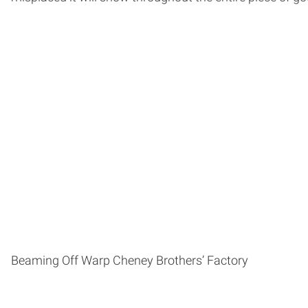
Beaming Off Warp Cheney Brothers’ Factory