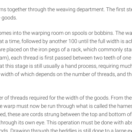
ns together through the weaving department. The first st
e goods.
omes into the warping room on spools or bobbins. The warp
 a time, followed by another 100 until the full width is ac
are placed on the iron pegs of a rack, which commonly stan
am), each thread is first passed between two teeth of on
t this stage is still usually a hand process, requiring muc
 width of which depends on the number of threads, and the
 of threads required for the width of the goods. From the 
the warp must now be run through what is called the harne
d, these are cords strung between the top and bottom of e
through its own eye. This operation must be done with absol
ods. Drawing through the heddles is still done to a large e