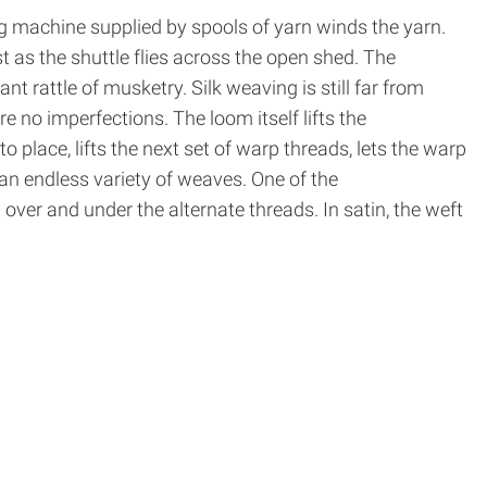
ing machine supplied by spools of yarn winds the yarn.
ast as the shuttle flies across the open shed. The
t rattle of musketry. Silk weaving is still far from
e no imperfections. The loom itself lifts the
o place, lifts the next set of warp threads, lets the warp
an endless variety of weaves. One of the
over and under the alternate threads. In satin, the weft