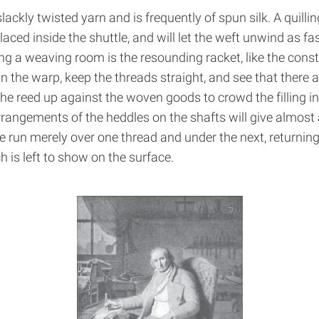
lackly twisted yarn and is frequently of spun silk. A quill
placed inside the shuttle, and will let the weft unwind as f
g a weaving room is the resounding racket, like the constan
 the warp, keep the threads straight, and see that there ar
he reed up against the woven goods to crowd the filling int
rrangements of the heddles on the shafts will give almost 
 run merely over one thread and under the next, returning 
h is left to show on the surface.