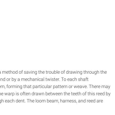
 a method of saving the trouble of drawing through the
and or by a mechanical twister. To each shaft
hem, forming that particular pattern or weave. There may
he warp is often drawn between the teeth of this reed by
gh each dent. The loom beam, harness, and reed are