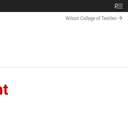
Wilson College of Textiles
nt