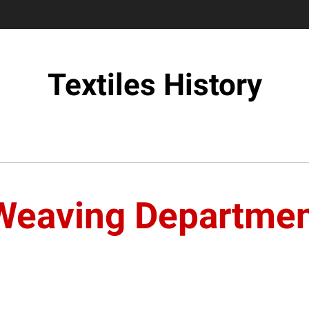
Textiles History
Weaving Departme