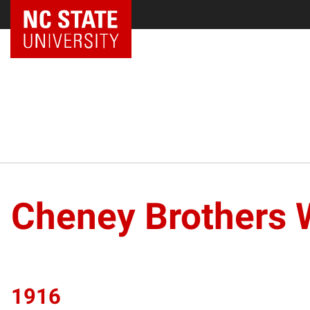
Cheney Brothers 
1916