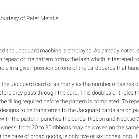
courtesy of Peter Metzke
ed the Jacquard machine is employed. As already noted, o
epeat of the pattern forms the lash which is fastened to a 
 hole in a given position on one of the cardboards that ha
n the Jacquard card or as many as the number of lashes or
fore they pass through the card. This doubles or triples th
he filling required before the pattern is completed. To rep
designs to be transferred to the Jacquard cards are on pa
 with the pattern, punches the cards. Ribbon and Necktie
rowness, from 20 to 30 ribbons may be woven on the same 
n the case of broad goods, is only five or six inches long. I