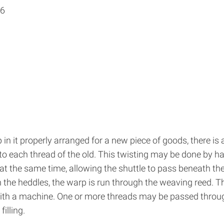
16
in it properly arranged for a new piece of goods, there is
 to each thread of the old. This twisting may be done by h
 at the same time, allowing the shuttle to pass beneath t
 the heddles, the warp is run through the weaving reed. T
 with a machine. One or more threads may be passed throu
illing.