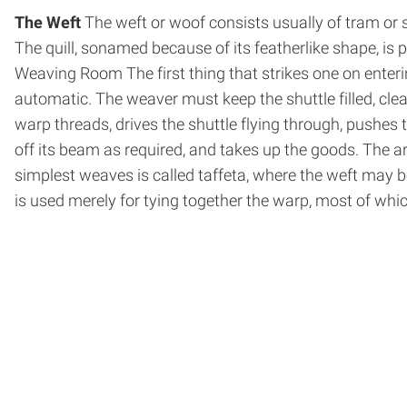
The Weft
The weft or woof consists usually of tram or s
The quill, so­named because of its feather­like shape, is 
Weaving Room The first thing that strikes one on enterin
automatic. The weaver must keep the shuttle filled, clean
warp threads, drives the shuttle flying through, pushes t
off its beam as required, and takes up the goods. The a
simplest weaves is called taffeta, where the weft may be
is used merely for tying together the warp, most of whic