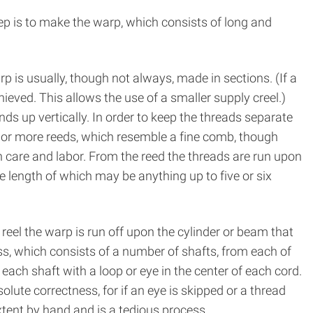
ep is to make the warp, which consists of long and
 is usually, though not always, made in sections. (If a
hieved. This allows the use of a smaller supply creel.)
ds up vertically. In order to keep the threads separate
e or more reeds, which resemble a fine comb, though
h care and labor. From the reed the threads are run upon
 length of which may be anything up to five or six
reel the warp is run off upon the cylinder or beam that
ss, which consists of a number of shafts, from each of
ach shaft with a loop or eye in the center of each cord.
ute correctness, for if an eye is skipped or a thread
xtent by hand and is a tedious process.