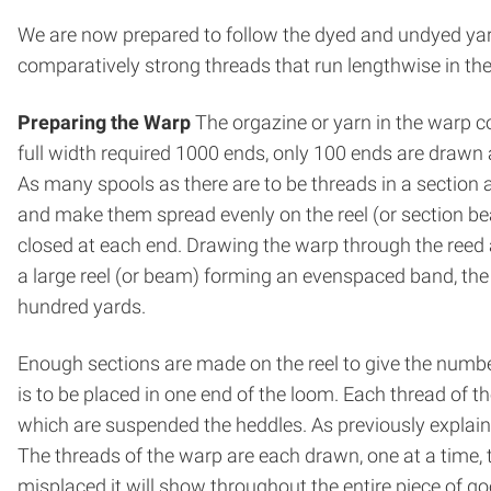
We are now prepared to follow the dyed and un­dyed yar
comparatively strong threads that run lengthwise in th
Preparing the Warp
The orgazine or yarn in the warp c
full width required 1000 ends, only 100 ends are drawn at
As many spools as there are to be threads in a section 
and make them spread evenly on the reel (or section be
closed at each end. Drawing the warp through the reed a
a large reel (or beam) forming an even­spaced band, the
hundred yards.
Enough sections are made on the reel to give the number
is to be placed in one end of the loom. Each thread of 
which are suspended the heddles. As previously explaine
The threads of the warp are each drawn, one at a time, 
misplaced it will show throughout the entire piece of go