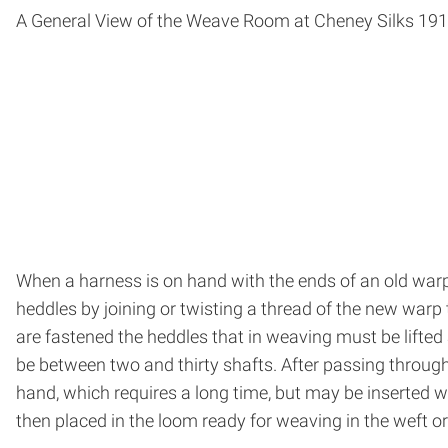
A General View of the Weave Room at Cheney Silks 19
When a harness is on hand with the ends of an old warp 
heddles by joining or twisting a thread of the new warp
are fastened the heddles that in weaving must be lifted
be between two and thirty shafts. After passing through
hand, which requires a long time, but may be inserted
then placed in the loom ready for weaving in the weft or f