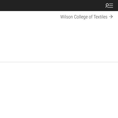
Wilson College of Textiles