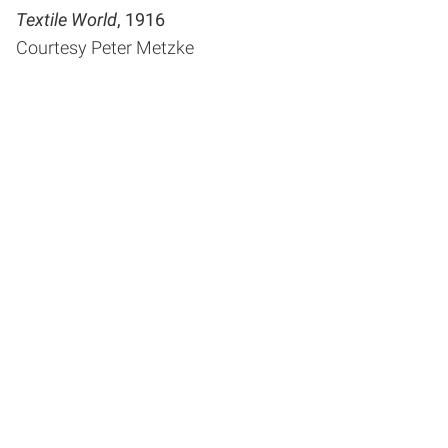
Textile World
, 1916
Courtesy Peter Metzke