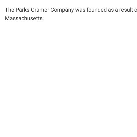
The Parks-Cramer Company was founded as a result of
Massachusetts.