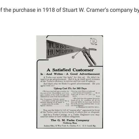
 the purchase in 1918 of Stuart W. Cramer’s company
b