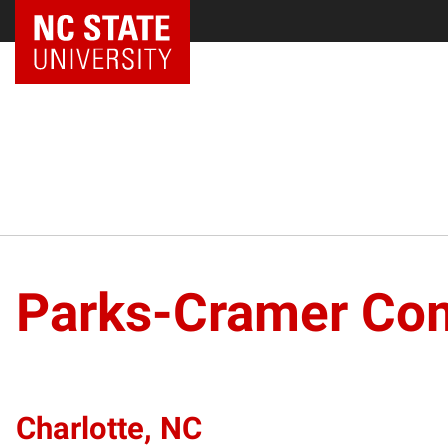
Parks-Cramer Co
Charlotte, NC