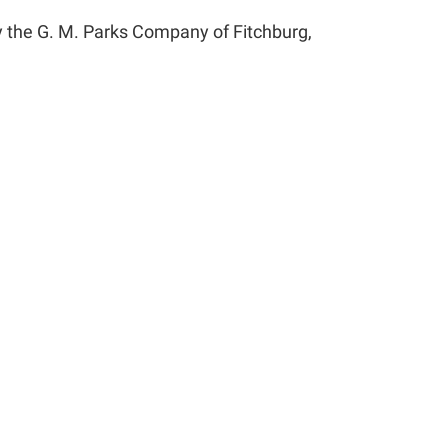
y the G. M. Parks Company of Fitchburg,