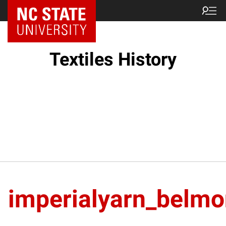
Textiles History
imperialyarn_belmo