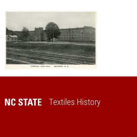
Textiles History
Home